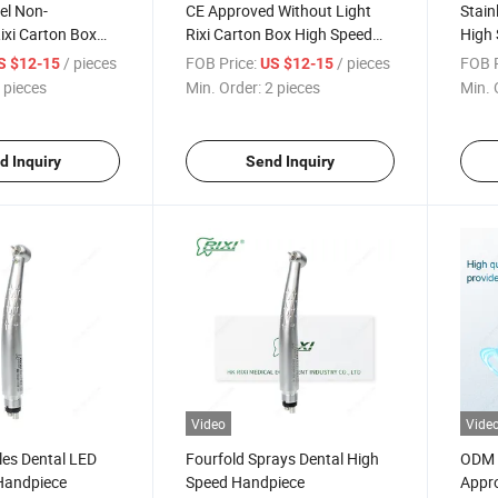
eel Non-
CE Approved Without Light
Stain
ixi Carton Box
Rixi Carton Box High Speed
High 
e: 20*10*15cm
Handpiece Dental
with 
/ pieces
FOB Price:
/ pieces
FOB P
S $12-15
US $12-15
 Handpiece
 pieces
Min. Order:
2 pieces
Min. 
d Inquiry
Send Inquiry
Video
Vide
les Dental LED
Fourfold Sprays Dental High
ODM 
Handpiece
Speed Handpiece
Appro