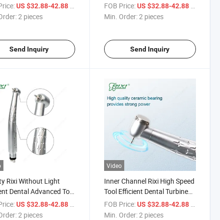
um Efficient Dental
Handpiece
rice:
/ pieces
FOB Price:
/ pieces
US $32.88-42.88
US $32.88-42.88
piece
Order:
2 pieces
Min. Order:
2 pieces
Send Inquiry
Send Inquiry
o
Video
ty Rixi Without Light
Inner Channel Rixi High Speed
ient Dental Advanced Tool
Tool Efficient Dental Turbine
ium High Speed
Handpiece with CE ODM
rice:
/ pieces
FOB Price:
/ pieces
US $32.88-42.88
US $32.88-42.88
piece
Order:
2 pieces
Min. Order:
2 pieces