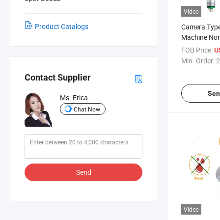
Video
Product Catalogs
Camera Type
Machine Non
Middle Head 
FOB Price:
U
Motor Denta
Min. Order:
2
Speed
Contact Supplier
Sen
Ms. Erica
Chat Now
Send
Video