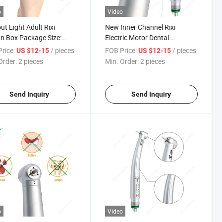
o
Video
ut Light Adult Rixi
New Inner Channel Rixi
n Box Package Size:
Electric Motor Dental
*15cm Turbine Dental
Handpiece High Speed
rice:
/ pieces
FOB Price:
/ pieces
US $12-15
US $12-15
piece
Order:
2 pieces
Min. Order:
2 pieces
Send Inquiry
Send Inquiry
o
Video