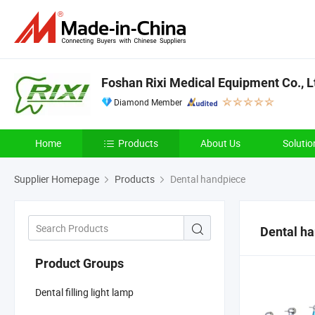
Foshan Rixi Medical Equipment Co., L
Diamond Member
Home
Products
About Us
Solutio
Supplier Homepage
Products
Dental handpiece
Dental h
Product Groups
Dental filling light lamp