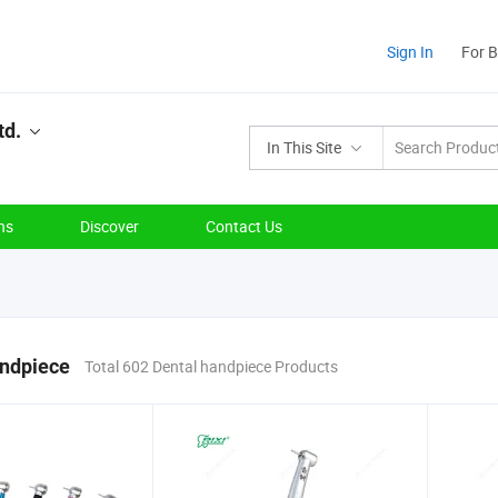
Sign In
For 
td.
In This Site
ns
Discover
Contact Us
andpiece
Total 602 Dental handpiece Products