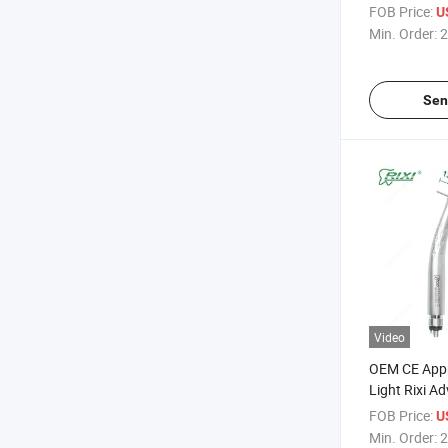
FOB Price:
U
Min. Order:
2
Sen
Video
OEM CE Appr
Light Rixi Ad
Dental Tool 
FOB Price:
U
Handpiece
Min. Order:
2