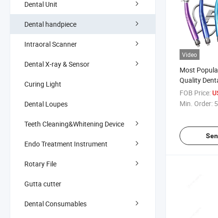
Dental Unit
Dental handpiece
Intraoral Scanner
Video
Dental X-ray & Sensor
Most Popula
Quality Dent
Curing Light
Speed Handp
FOB Price:
U
Min. Order:
5
Dental Loupes
Teeth Cleaning&Whitening Device
Sen
Endo Treatment Instrument
Rotary File
Gutta cutter
Dental Consumables