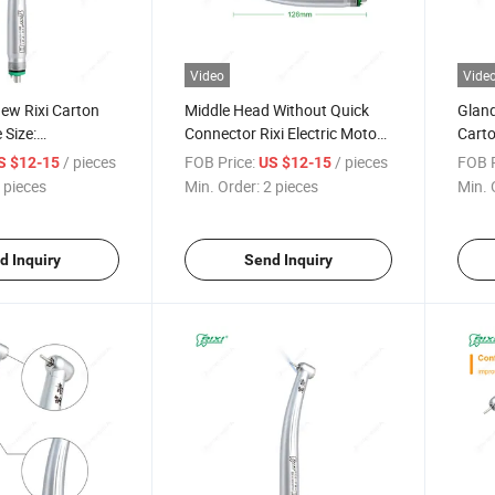
Video
Vide
ew Rixi Carton
Middle Head Without Quick
Gland
 Size:
Connector Rixi Electric Motor
Carto
Dental Turbine
Handpiece Dental
Hand
/ pieces
FOB Price:
/ pieces
FOB P
S $12-15
US $12-15
 pieces
Min. Order:
2 pieces
Min. 
d Inquiry
Send Inquiry