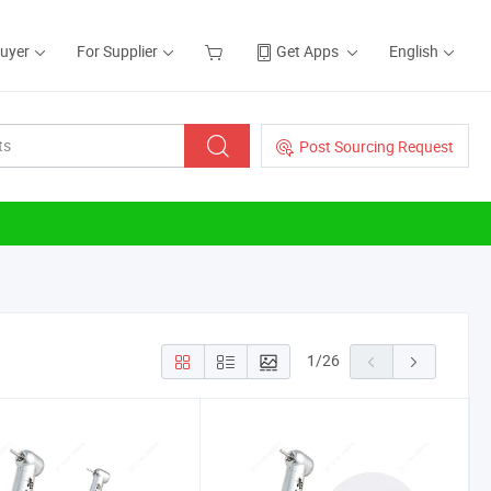
Buyer
For Supplier
Get Apps
English
Post Sourcing Request
1
/
26