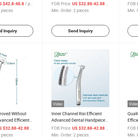
Premi
/ pieces
FOB Price:
/ pieces
FOB P
S $42.8-48.8
US $32.88-42.88
Hand
 pieces
Min. Order:
2 pieces
Min. 
d Inquiry
Send Inquiry
Video
Vide
oved Without
Inner Channel Rixi Efficient
Quali
vanced Efficient
Advanced Dental Handpiece
Effic
High Speed
High Speed with ISO Quality
Prem
/ pieces
FOB Price:
/ pieces
FOB P
S $32.88-42.88
US $32.88-42.88
Hand
 pieces
Min. Order:
2 pieces
Min. 