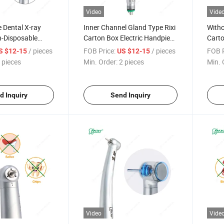
Video
Vide
 Dental X-ray
Inner Channel Gland Type Rixi
Witho
-Disposable
Carton Box Electric Handpiece
Carto
Rixi Carton Box
Dental
20*10
/ pieces
FOB Price:
/ pieces
FOB P
S $12-15
US $12-15
l Handpiece High
Hand
 pieces
Min. Order:
2 pieces
Min. 
d Inquiry
Send Inquiry
Video
Vide