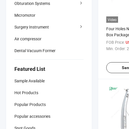
Obturation Systems
Micromotor
Video
Surgery Instrument
Four Holes N
Box Package
Air compressor
20*10*15cm 
FOB Price:
U
Handpiece
Min. Order:
2
Dental Vacuum Former
Sen
Featured List
Sample Available
Hot Products
Popular Products
Popular accessories
Spot Goods