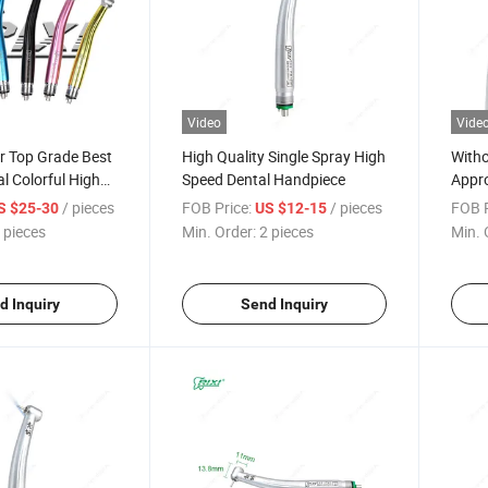
Video
Vide
r Top Grade Best
High Quality Single Spray High
Witho
al Colorful High
Speed Dental Handpiece
Appro
iece
Elect
/ pieces
FOB Price:
/ pieces
FOB P
S $25-30
US $12-15
 pieces
Min. Order:
2 pieces
Min. 
d Inquiry
Send Inquiry