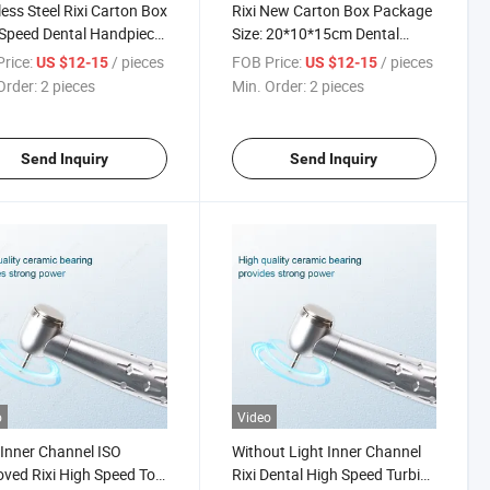
less Steel Rixi Carton Box
Rixi New Carton Box Package
Speed Dental Handpiece
Size: 20*10*15cm Dental
ISO
Motor Handpiece
rice:
/ pieces
FOB Price:
/ pieces
US $12-15
US $12-15
Order:
2 pieces
Min. Order:
2 pieces
Send Inquiry
Send Inquiry
o
Video
Inner Channel ISO
Without Light Inner Channel
ved Rixi High Speed Tool
Rixi Dental High Speed Turbine