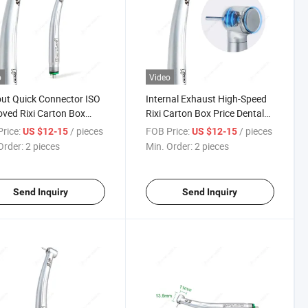
o
Video
ut Quick Connector ISO
Internal Exhaust High-Speed
ved Rixi Carton Box
Rixi Carton Box Price Dental
ric Dental Handpiece
Handpiece High Speed
rice:
/ pieces
FOB Price:
/ pieces
US $12-15
US $12-15
Order:
2 pieces
Min. Order:
2 pieces
Send Inquiry
Send Inquiry