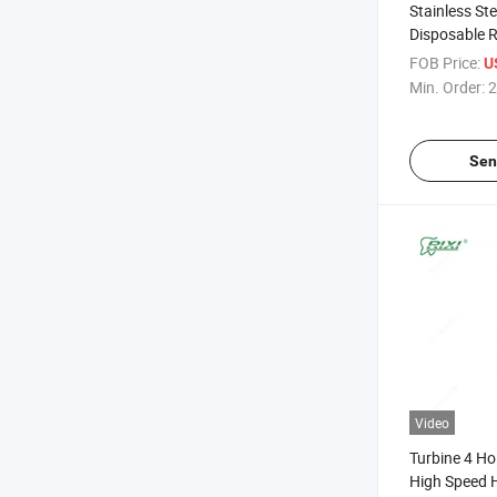
Stainless St
Disposable R
Package Siz
FOB Price:
U
Dental Price
Min. Order:
2
Sen
Video
Turbine 4 Ho
High Speed 