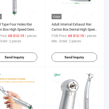
o
Video
 Type Four Holes Rixi
Adult Internal Exhaust Rixi
n Box High Speed Dental
Carton Box Dental High Speed
piece
Handpiece
rice:
/ pieces
FOB Price:
/ pieces
US $12-15
US $12-15
Order:
2 pieces
Min. Order:
2 pieces
Send Inquiry
Send Inquiry