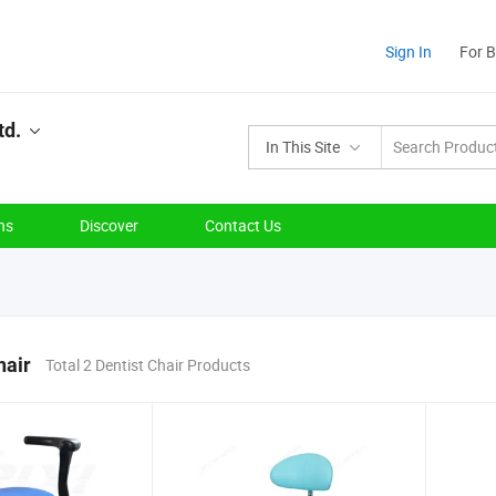
Sign In
For 
td.
In This Site
ns
Discover
Contact Us
hair
Total 2 Dentist Chair Products