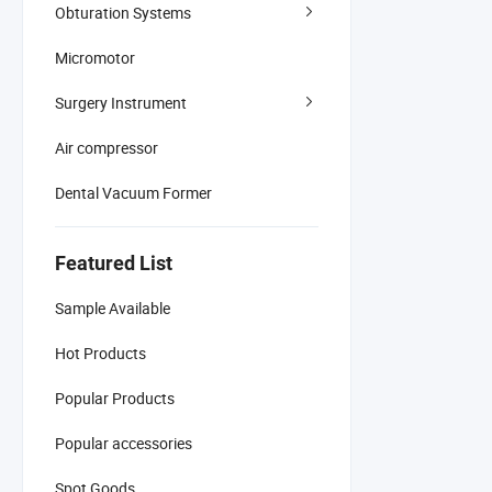
Obturation Systems
Micromotor
Surgery Instrument
Air compressor
Dental Vacuum Former
Featured List
Sample Available
Hot Products
Popular Products
Popular accessories
Spot Goods