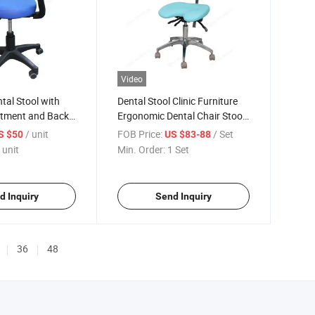
Video
al Stool with
Dental Stool Clinic Furniture
stment and Back
Ergonomic Dental Chair Stool
with Backrest Hospital
/ unit
FOB Price:
/ Set
S $50
US $83-88
Medical PU Leather Dental
 unit
Min. Order:
1 Set
Assistant Stool
d Inquiry
Send Inquiry
36
48