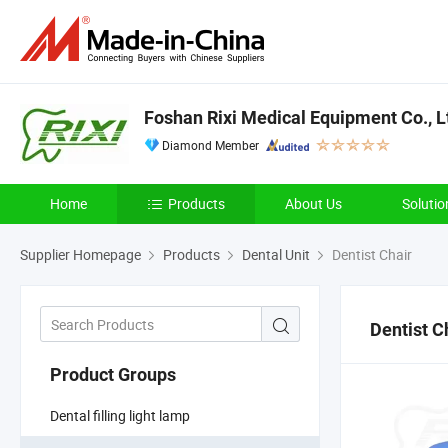
Foshan Rixi Medical Equipment Co., L
Diamond Member
Home
Products
About Us
Solutio
Supplier Homepage
Products
Dental Unit
Dentist Chair
Dentist C
Product Groups
Dental filling light lamp