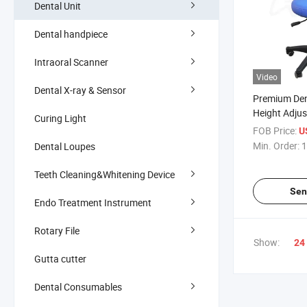
Dental Unit
Dental handpiece
Intraoral Scanner
Video
Dental X-ray & Sensor
Premium Dent
Height Adju
Curing Light
Support
FOB Price:
U
Min. Order:
1
Dental Loupes
Teeth Cleaning&Whitening Device
Sen
Endo Treatment Instrument
Rotary File
Show:
24
Gutta cutter
Dental Consumables