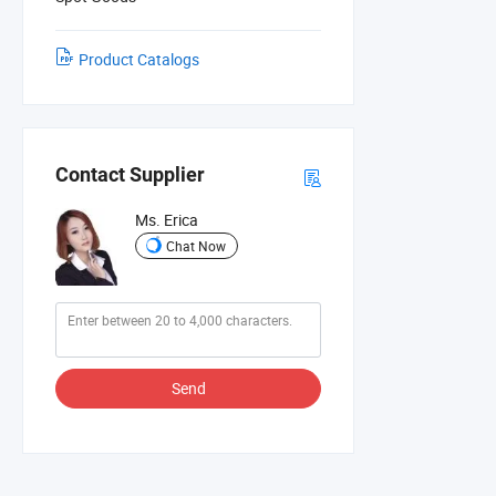
Product Catalogs
Contact Supplier
Ms. Erica
Chat Now
Send