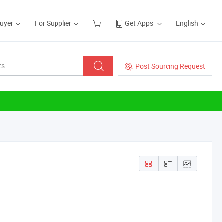
Buyer
For Supplier
Get Apps
English
Post Sourcing Request