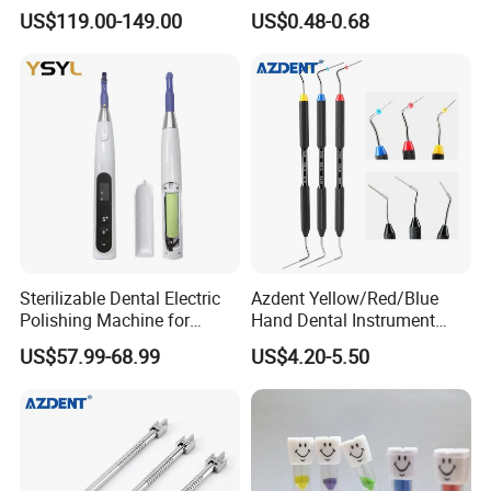
LED Surgical Head Light
Dental Implant Applications
US$119.00-149.00
US$0.48-0.68
Sterilizable Dental Electric
Azdent Yellow/Red/Blue
Polishing Machine for
Hand Dental Instrument
Hygienic Dental Clinic Daily
Endo Fill Plugger
US$57.99-68.99
US$4.20-5.50
Use