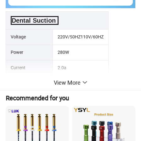
Dental Suction
Voltage
220V/50HZ110V/60HZ
Power
280W
Current
2.0a
View More
Noise
≤ 50dB
Recommended for you
Maximum vacuum
-110nnbar
Gross Weight
25KG
Package Size
50×50×90cm