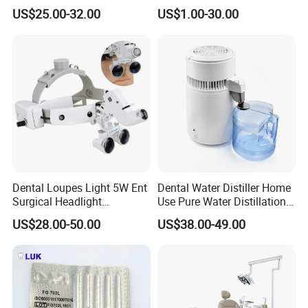
Tool Box Made by
Wrench Torque Wrench
US$25.00-32.00
US$1.00-30.00
Polyphenylsulfone
Dental
Detailed Photos
Dental Loupes Light 5W Ent
Dental Water Distiller Home
Surgical Headlight
Use Pure Water Distillation
Binocular Magnifiers
Machine
US$28.00-50.00
US$38.00-49.00