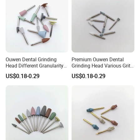
Ouwen Dental Grinding
Premium Ouwen Dental
Head Different Granularity
Grinding Head Various Grit
Fit Low Speed Handpiece
Durable for Precise
US$0.18-0.29
US$0.18-0.29
for Restoration
Composite Polishing