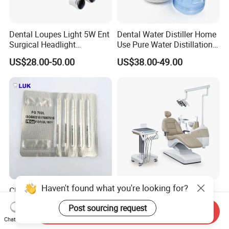
Dental Loupes Light 5W Ent
Dental Water Distiller Home
Surgical Headlight
Use Pure Water Distillation
Binocular Magnifiers
Machine
US$28.00-50.00
US$38.00-49.00
Haven't found what you're looking for?
CE Approved Dental
Comfortable Dental Unit
Surgical Tungten Burs High
and Dental Chair Dental
Post sourcing request
Speed Dental Carbide Burs
Chairs Price Integral Dental
Send Inquiry
US$0.85-1.20
US$850.00
Chat Now
(FG Series)
Unit