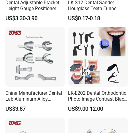
Dental Adjustable Bracket
LK-S12 Dental Sander
Height Gauge Positioner
Hourglass Teeth Funnel
Orthodontic Brackets
Timer Tooth Brushing Time
US$3.30-3.90
US$0.17-0.18
Position Gauge
Reminder Timing 3 Minutes
China Manufacturer Dental
LK-E202 Dental Orthodontic
Lab Aluminum Alloy
Photo Image Contrast Black
Impression Tray
Board Photography
US$3.87
US$9.00-12.00
6pcs/set