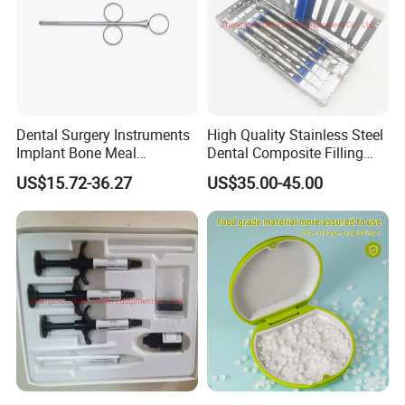
Dental Surgery Instruments
High Quality Stainless Steel
Implant Bone Meal
Dental Composite Filling
Conveyor Bone Powder
Instrument
US$15.72-36.27
US$35.00-45.00
Pluggers