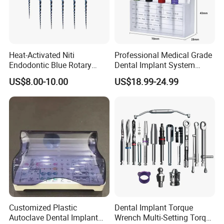
Heat-Activated Niti
Professional Medical Grade
Endodontic Blue Rotary
Dental Implant System
Dental Files for Superior
Screwdriver for Clinical
US$8.00-10.00
US$18.99-24.99
Root Canal Procedures
Surgery Use
Customized Plastic
Dental Implant Torque
Autoclave Dental Implant
Wrench Multi-Setting Torque