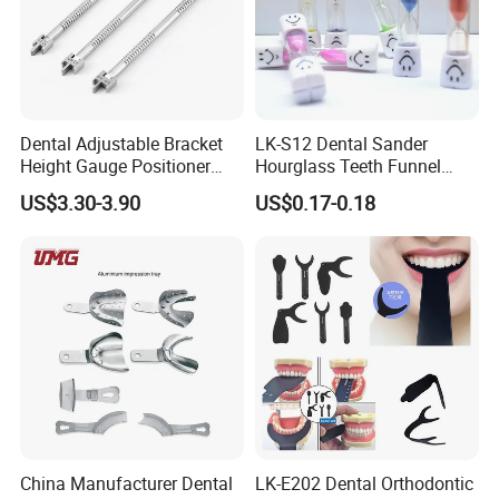
Dental Adjustable Bracket
LK-S12 Dental Sander
Height Gauge Positioner
Hourglass Teeth Funnel
Orthodontic Brackets
Timer Tooth Brushing Time
US$3.30-3.90
US$0.17-0.18
Position Gauge
Reminder Timing 3 Minutes
China Manufacturer Dental
LK-E202 Dental Orthodontic