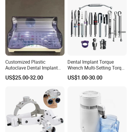
Customized Plastic
Dental Implant Torque
Autoclave Dental Implant
Wrench Multi-Setting Torque
Tool Box Made by
Wrench Torque Wrench
US$25.00-32.00
US$1.00-30.00
Polyphenylsulfone
Dental