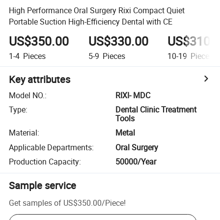
High Performance Oral Surgery Rixi Compact Quiet
Portable Suction High-Efficiency Dental with CE
US$350.00
US$330.00
US$310.
1-4
Pieces
5-9
Pieces
10-19
Pieces
Key attributes
Model NO.
:
RIXI- MDC
Type
:
Dental Clinic Treatment
Tools
Material
:
Metal
Applicable Departments
:
Oral Surgery
Production Capacity
:
50000/Year
Sample service
Get samples of
US$350.00
/
Piece
!