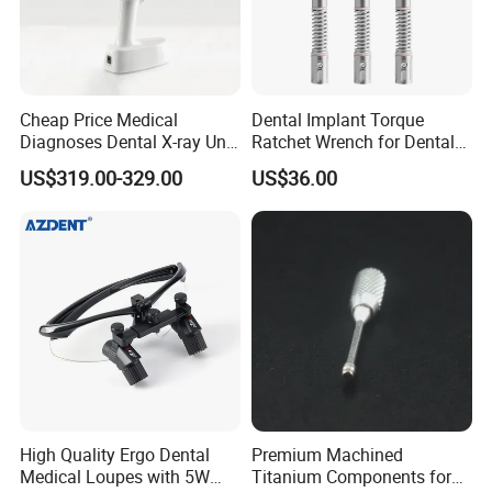
Cheap Price Medical
Dental Implant Torque
Diagnoses Dental X-ray Unit
Ratchet Wrench for Dental
Portable Oral X-ray Imaging
Implant Surgery
US$319.00-329.00
US$36.00
High Quality Ergo Dental
Premium Machined
Medical Loupes with 5W
Titanium Components for