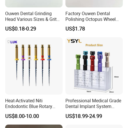
Ouwen Dental Grinding
Factory Ouwen Dental
Head Various Sizes & Grit
Polishing Octopus Wheel
Autoclavable Reusable OEM
Multiple Granularity Efficient
US$0.18-0.29
US$1.78
Available
Composite Polishing Tool
Heat-Activated Niti
Professional Medical Grade
Endodontic Blue Rotary
Dental Implant System
Dental Files for Superior
Screwdriver for Clinical
US$8.00-10.00
US$18.99-24.99
Root Canal Procedures
Surgery Use