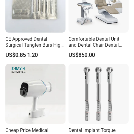
CE Approved Dental
Comfortable Dental Unit
Surgical Tungten Burs High
and Dental Chair Dental
Speed Dental Carbide Burs
Chairs Price Integral Dental
US$0.85-1.20
US$850.00
(FG Series)
Unit
Cheap Price Medical
Dental Implant Torque