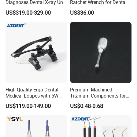
Diagnoses Dental X-ray Unit
Ratchet Wrench for Dental
Portable Oral X-ray Imaging
Implant Surgery
US$319.00-329.00
US$36.00
High Quality Ergo Dental
Premium Machined
Medical Loupes with 5W
Titanium Components for
LED Surgical Head Light
Dental Implant Applications
US$119.00-149.00
US$0.48-0.68