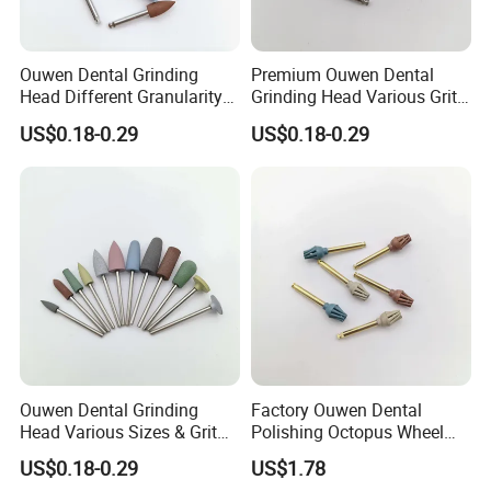
Ouwen Dental Grinding
Premium Ouwen Dental
Head Different Granularity
Grinding Head Various Grit
Fit Low Speed Handpiece
Durable for Precise
US$0.18-0.29
US$0.18-0.29
for Restoration
Composite Polishing
Ouwen Dental Grinding
Factory Ouwen Dental
Head Various Sizes & Grit
Polishing Octopus Wheel
Autoclavable Reusable OEM
Multiple Granularity Efficient
US$0.18-0.29
US$1.78
Available
Composite Polishing Tool