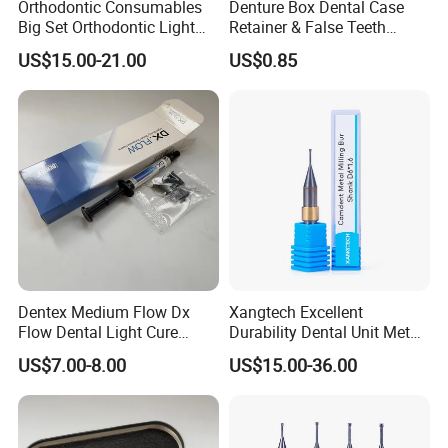
Orthodontic Consumables
Denture Box Dental Case
Big Set Orthodontic Light
Retainer & False Teeth
Cure Adhesive Ortho
Storage Container, Multi-
US$15.00-21.00
US$0.85
Bonding
Function Dental Product
Dentex Medium Flow Dx
Xangtech Excellent
Flow Dental Light Cure
Durability Dental Unit Metal
Composite
Camdent Milling Bur
US$7.00-8.00
US$15.00-36.00