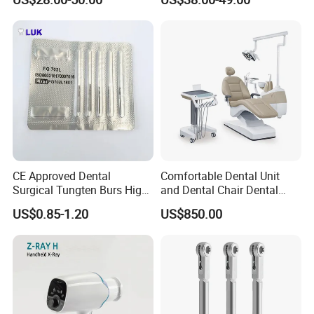
CE Approved Dental
Comfortable Dental Unit
Surgical Tungten Burs High
and Dental Chair Dental
Speed Dental Carbide Burs
Chairs Price Integral Dental
US$0.85-1.20
US$850.00
(FG Series)
Unit