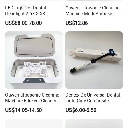
LED Light for Dental
Ouwen Ultrasonic Cleaning
Headlight 2.5X 3.5X
Machine Multi-Purpose
Binocular Loupes Dentist
Support OEM for Dental
US$68.00-78.00
US$12.86
Loupes Multiple Colours
Jewelry Cleaning
Available
Ouwen Ultrasonic Cleaning
Dentex Dx Universal Dental
Machine Efficient Cleaner
Light Cure Composite
for Dentures Jewelry Small
US$14.05-14.50
US$6.00-6.50
Accessories