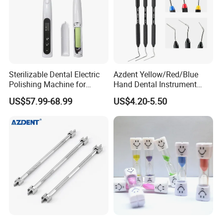
Sterilizable Dental Electric
Azdent Yellow/Red/Blue
Polishing Machine for
Hand Dental Instrument
Hygienic Dental Clinic Daily
Endo Fill Plugger
US$57.99-68.99
US$4.20-5.50
Use