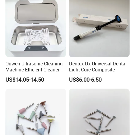
Ouwen Ultrasonic Cleaning
Dentex Dx Universal Dental
Machine Efficient Cleaner
Light Cure Composite
for Dentures Jewelry Small
US$14.05-14.50
US$6.00-6.50
Accessories