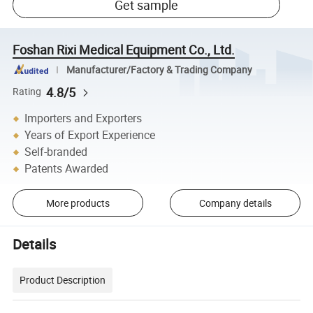
Get sample
Foshan Rixi Medical Equipment Co., Ltd.
Manufacturer/Factory & Trading Company
4.8/5
Rating
Importers and Exporters
Years of Export Experience
Self-branded
Patents Awarded
More products
Company details
Details
Product Description