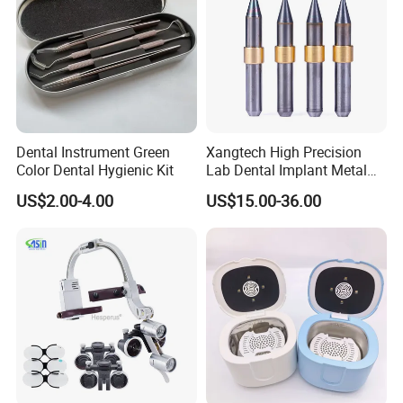
Dental Instrument Green
Xangtech High Precision
Color Dental Hygienic Kit
Lab Dental Implant Metal
Camdent Milling Bur
US$2.00-4.00
US$15.00-36.00