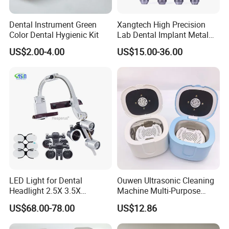
Dental Instrument Green
Xangtech High Precision
Color Dental Hygienic Kit
Lab Dental Implant Metal
Camdent Milling Bur
US$2.00-4.00
US$15.00-36.00
LED Light for Dental
Ouwen Ultrasonic Cleaning
Headlight 2.5X 3.5X
Machine Multi-Purpose
Binocular Loupes Dentist
Support OEM for Dental
US$68.00-78.00
US$12.86
Loupes Multiple Colours
Jewelry Cleaning
Available