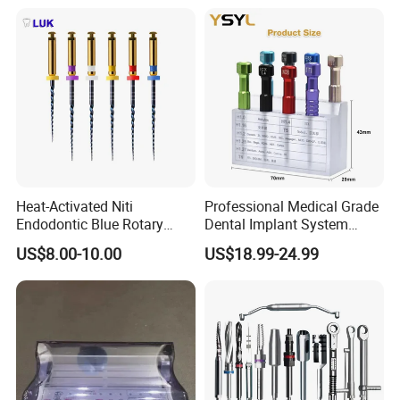
Heat-Activated Niti
Professional Medical Grade
Endodontic Blue Rotary
Dental Implant System
Dental Files for Superior
Screwdriver for Clinical
US$8.00-10.00
US$18.99-24.99
Root Canal Procedures
Surgery Use