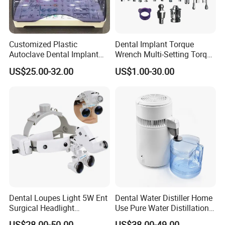
Customized Plastic
Dental Implant Torque
Autoclave Dental Implant
Wrench Multi-Setting Torque
Tool Box Made by
Wrench Torque Wrench
US$25.00-32.00
US$1.00-30.00
Polyphenylsulfone
Dental
Dental Loupes Light 5W Ent
Dental Water Distiller Home
Surgical Headlight
Use Pure Water Distillation
Binocular Magnifiers
Machine
US$28.00-50.00
US$38.00-49.00