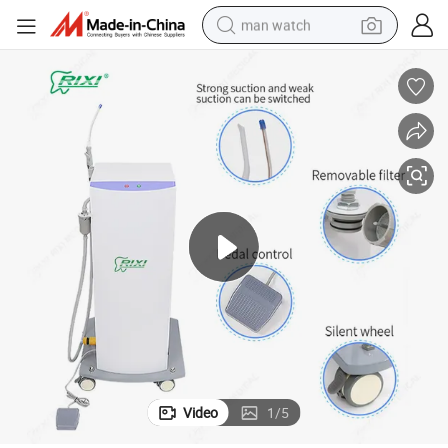
man watch
electric bike
farm tractor
earbud
motorcycle
electric tricycle
weight loss capsule
living room sofa
Video
1
/
5