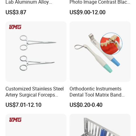
Lab Aluminum Alloy
Photo Image Contrast Black
Impression Tray
Board Photography
US$3.87
US$9.00-12.00
6pcs/set
Customized Stainless Steel
Orthodontic Instruments
Artery Surgical Forceps
Dental Tool Matrix Band
Surgery Instruments
Matrice Adjustable Ring
US$7.01-12.10
US$0.20-0.40
Haemostat Forceps
System Stainless Standard
with Handle