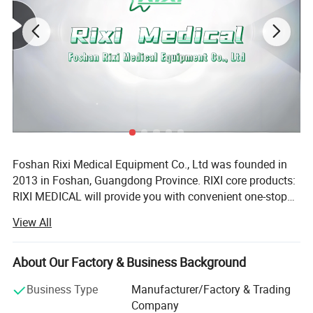
Silicone cover can be sterilized.
Foshan Rixi Medical Equipment Co., Ltd was founded in
2013 in Foshan, Guangdong Province. RIXI core products:
RIXI MEDICAL will provide you with convenient one-stop
service to purchase high quality dental instruments,
View All
including dental unit, dental handpiece, endo motor, rotary
files, micromotor, dental scaler, air abrasion master,
intraoral camera, whitening machine etc. RIXI core
About Our Factory & Business Background
advantages: Firstly, RIXI MEDICAL has over 10 years of
Business Type
Manufacturer/Factory & Trading
professional experience in Dental equipments production.
Company
Equipped with an advanced automatic CNC processing