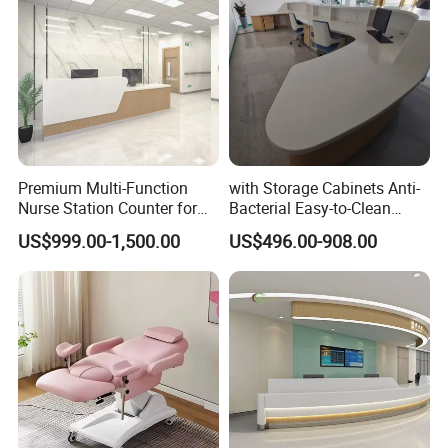
Premium Multi-Function
with Storage Cabinets Anti-
Nurse Station Counter for
Bacterial Easy-to-Clean
Medical Facilities
Integrated Stainless Steel
US$999.00-1,500.00
US$496.00-908.00
Custom Hospital Nurse
Station