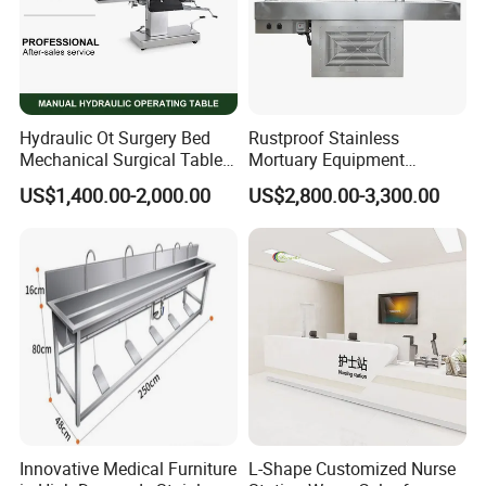
RIXI-
P
rovid
ing
first-class production solutions
f
or the global
high-end dental instruments brand
!
Our Advantages
Hydraulic Ot Surgery Bed
Rustproof Stainless
Mechanical Surgical Table
Mortuary Equipment
Surgical Operating General
Dissecting Autopsy Table
US$1,400.00-2,000.00
US$2,800.00-3,300.00
Surgery Table
What can we do for you?
For dealers
For Dentist
Factory wholesale price
No MOQ competitive price
Dental chair style customization
Product package customization
Full set of product pictures support
One stop purchase solution
Innovative Medical Furniture
L-Shape Customized Nurse
Marketing promotion support
Payment method solution