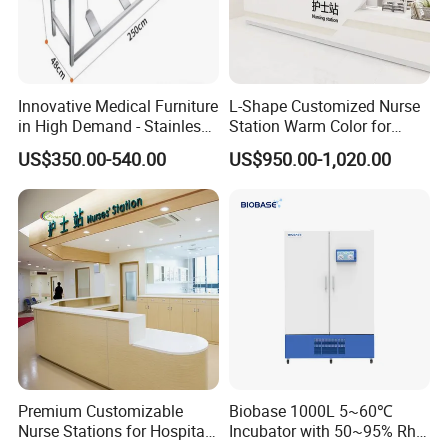
Innovative Medical Furniture
L-Shape Customized Nurse
in High Demand - Stainless
Station Warm Color for
Steel Sink for Handwashing,
Hospital Furniture
US$350.00-540.00
US$950.00-1,020.00
Laboratory Pedal
Purification Tank
Premium Customizable
Biobase 1000L 5~60℃
Nurse Stations for Hospital
Incubator with 50~95% Rh