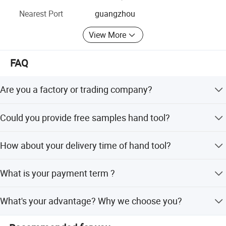
relationships RIXI- Providing first-class production
Nearest Port
guangzhou
solutions for the global high-end dental instruments
brand!
View More
FAQ
Are you a factory or trading company?
We are the factory, we can make production line based on
Could you provide free samples hand tool?
your requirements.
For new customer, We can provide free samples for
How about your delivery time of hand tool?
standard fastener.
General speaking, if the goods is in stock, we can delivery
What is your payment term ?
them with 2-5days.
We can accept T/T ,Paypal for small order or samples
What's your advantage? Why we choose you?
order.
We are a professional manufacturer, have the most