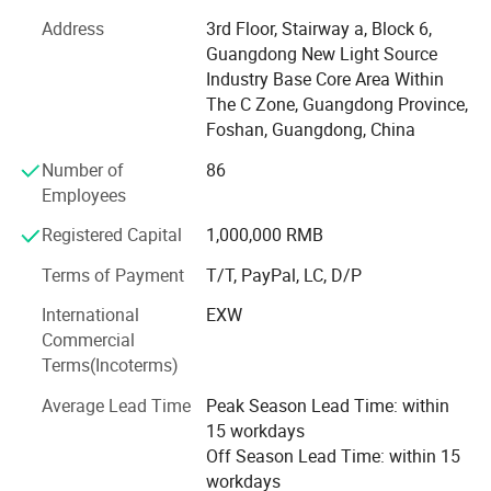
center, RIXI provides product quality assurance and
Address
3rd Floor, Stairway a, Block 6,
sales&after-sales service from processing to assembling
Guangdong New Light Source
of dental equipments. RIXI produces and sells high quality
Industry Base Core Area Within
dental products only! Secondly, RIXI MEDICAL has
The C Zone, Guangdong Province,
professional R&D team, it demonstrates that RIXI is
Foshan, Guangdong, China
commited to delivering quality products, exceptional
Number of
86
customer service, and continuous innovation in the dental
Employees
industry. Furthermore, RIXI provides customized service, to
satisfy a variety of dental equipment customization
Registered Capital
1,000,000 RMB
needs. Thirdly, RIXI MEDICAL insists on independent
research and development, constantly improve the
Terms of Payment
T/T, PayPal, LC, D/P
production process, reduce cost loss, and guarantee the
International
EXW
price advantages of dental products. Last but not least,
Commercial
the after-sales team of RIXI MEDICAL focuses on
Product Size
Terms(Incoterms)
providing support and assistance to customers after they
have made a purchase. They address customer inquiries,
Average Lead Time
Peak Season Lead Time: within
handle product returns or exchanges, provide technical
15 workdays
assistance, and ensure customer satisfaction. This team
Off Season Lead Time: within 15
plays a vital role in maintaining strong customer
workdays