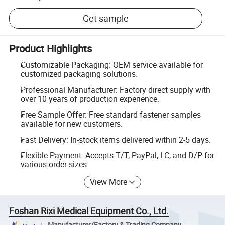
Get sample
Product Highlights
Customizable Packaging: OEM service available for
customized packaging solutions.
Professional Manufacturer: Factory direct supply with
over 10 years of production experience.
Free Sample Offer: Free standard fastener samples
available for new customers.
Fast Delivery: In-stock items delivered within 2-5 days.
Flexible Payment: Accepts T/T, PayPal, LC, and D/P for
various order sizes.
View More
Foshan Rixi Medical Equipment Co., Ltd.