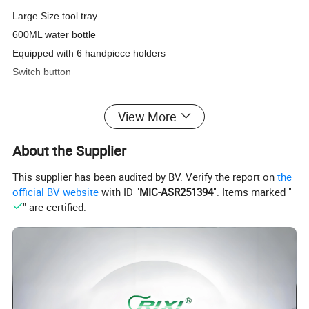
Large Size tool tray
600ML water bottle
Equipped with 6 handpiece holders
Switch button
View More
About the Supplier
This supplier has been audited by BV. Verify the report on
the
official BV website
with ID "
MIC-ASR251394
". Items marked "
" are certified.