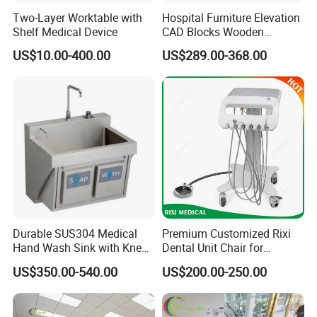
Two-Layer Worktable with
Hospital Furniture Elevation
Shelf Medical Device
CAD Blocks Wooden
Antibacterial Hospital
US$10.00-400.00
US$289.00-368.00
Doctor Office Desk Furniture
Durable SUS304 Medical
Premium Customized Rixi
Hand Wash Sink with Knee
Dental Unit Chair for
Sensor Activation
Hospitals
US$350.00-540.00
US$200.00-250.00