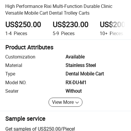
High Performance Rixi Multi-Function Durable Clinic
Versatile Mobile Cart Dental Trolley Carts
US$250.00
US$230.00
US$200.
1-4
Pieces
5-9
Pieces
10+
Pieces
Product Attributes
Customization
Available
Material
Stainless Steel
Type
Dental Mobile Cart
Model NO.
RX-DU-M1
Seater
Without
View More
Sample service
Get samples of
US$250.00
/
Piece
!