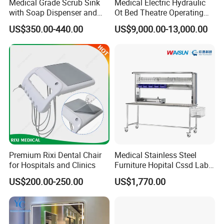
Medical Grade Scrub Sink
Medical Electric Hydraulic
with Soap Dispenser and
Ot Bed Theatre Operating
Water Heater
Surgical Table
US$350.00-440.00
US$9,000.00-13,000.00
Premium Rixi Dental Chair
Medical Stainless Steel
for Hospitals and Clinics
Furniture Hopital Cssd Lab
Packing Table Working
US$200.00-250.00
US$1,770.00
Station