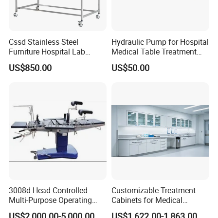
Cssd Stainless Steel
Hydraulic Pump for Hospital
Furniture Hospital Lab
Medical Table Treatment
Medical Inspection Packing
Table Examination
US$850.00
US$50.00
Working Table
Massage Table Adjustable
Surgical Lift Table
3008d Head Controlled
Customizable Treatment
Multi-Purpose Operating
Cabinets for Medical
Table
Treatment Rooms
US$2,000.00-5,000.00
US$1,622.00-1,863.00