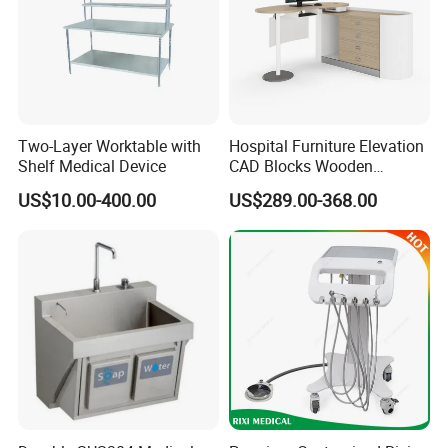
Two-Layer Worktable with
Hospital Furniture Elevation
Shelf Medical Device
CAD Blocks Wooden
Antibacterial Hospital
US$10.00-400.00
US$289.00-368.00
Doctor Office Desk Furniture