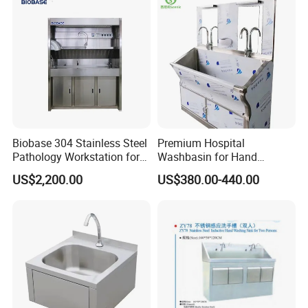
Biobase 304 Stainless Steel
Premium Hospital
Pathology Workstation for
Washbasin for Hand
Lab
Washing and Medical
US$2,200.00
US$380.00-440.00
Cleaning