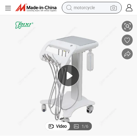
motorcycle
 Dental Trolley Carts
High Performance Rixi Multi-Function Durable Clinic Versatile Mobile Cart
living room sofa
shoulder bag
pullover hoody
smart phone
bluetooth earphone
earbud
running shoe
Video
1
/
6