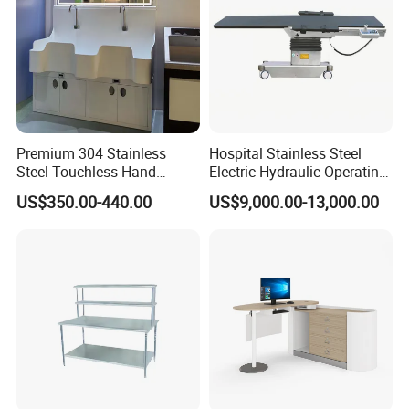
Premium 304 Stainless
Hospital Stainless Steel
Steel Touchless Hand
Electric Hydraulic Operating
Washing Faucet Station
Surgical Table for C Arm
US$350.00-440.00
US$9,000.00-13,000.00