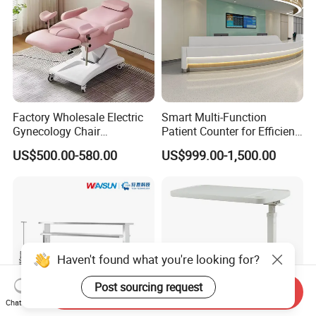
Factory Wholesale Electric
Smart Multi-Function
Gynecology Chair
Patient Counter for Efficient
Examination Bed with
Nurse Stations
US$500.00-580.00
US$999.00-1,500.00
Wheels Hospital Furniture
Haven't found what you're looking for?
Post sourcing request
Send Inquiry
Chat Now