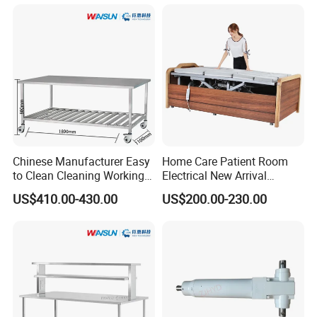
Chinese Manufacturer Easy
Home Care Patient Room
to Clean Cleaning Working
Electrical New Arrival
Table for Medical
Medical Rotating Nursing
US$410.00-430.00
US$200.00-230.00
Equipment
Bed