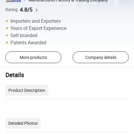
Manufacturer/Factory & Trading Company
4.8/5
Rating
Importers and Exporters
Years of Export Experience
Self-branded
Patents Awarded
More products
Company details
Details
Product Description
Detailed Photos