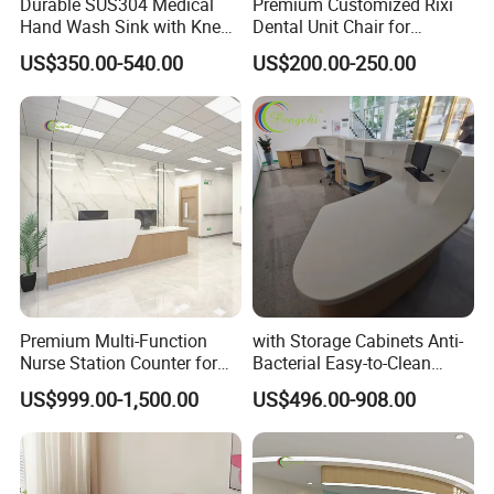
Durable SUS304 Medical
Premium Customized Rixi
Hand Wash Sink with Knee
Dental Unit Chair for
Sensor Activation
Hospitals
US$350.00-540.00
US$200.00-250.00
Premium Multi-Function
with Storage Cabinets Anti-
Nurse Station Counter for
Bacterial Easy-to-Clean
Medical Facilities
Integrated Stainless Steel
US$999.00-1,500.00
US$496.00-908.00
Custom Hospital Nurse
Station