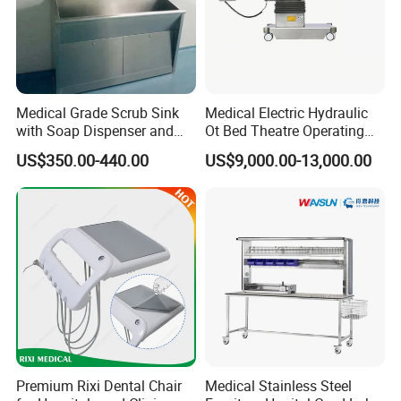
Medical Grade Scrub Sink
Medical Electric Hydraulic
with Soap Dispenser and
Ot Bed Theatre Operating
Water Heater
Surgical Table
US$350.00-440.00
US$9,000.00-13,000.00
Premium Rixi Dental Chair
Medical Stainless Steel