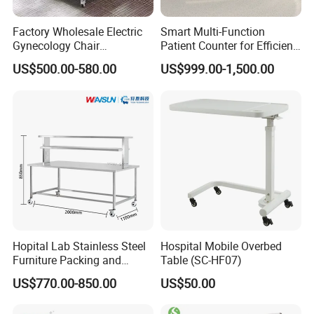
Factory Wholesale Electric
Smart Multi-Function
Gynecology Chair
Patient Counter for Efficient
Examination Bed with
Nurse Stations
US$500.00-580.00
US$999.00-1,500.00
Wheels Hospital Furniture
Hopital Lab Stainless Steel
Hospital Mobile Overbed
Furniture Packing and
Table (SC-HF07)
Inspection Cssd Working
US$770.00-850.00
US$50.00
Table