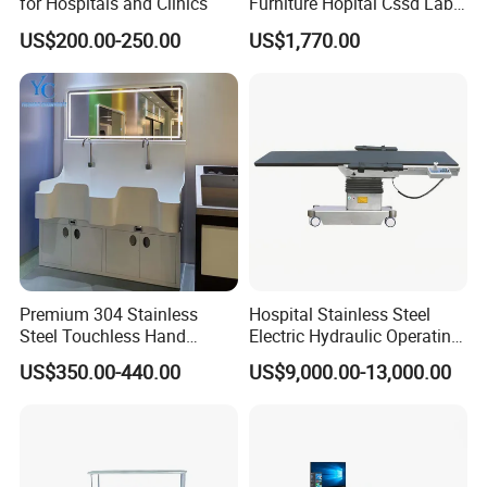
for Hospitals and Clinics
Furniture Hopital Cssd Lab
Packing Table Working
US$200.00-250.00
US$1,770.00
Station
Premium 304 Stainless
Hospital Stainless Steel
Steel Touchless Hand
Electric Hydraulic Operating
Washing Faucet Station
Surgical Table for C Arm
US$350.00-440.00
US$9,000.00-13,000.00