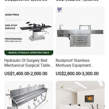
Hydraulic Ot Surgery Bed
Rustproof Stainless
Mechanical Surgical Table
Mortuary Equipment
Surgical Operating General
Dissecting Autopsy Table
US$1,400.00-2,000.00
US$2,800.00-3,300.00
Surgery Table