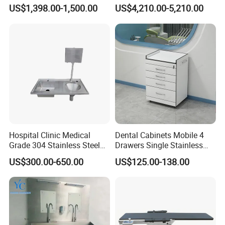
Furniture Solutions
Incubator for Lab
US$1,398.00-1,500.00
US$4,210.00-5,210.00
Hospital Clinic Medical
Dental Cabinets Mobile 4
Grade 304 Stainless Steel
Drawers Single Stainless
Sluice Sink Disposal Slop
Steel Medical Dental Clinic
US$300.00-650.00
US$125.00-138.00
Hopper Sink Manufacturer
Assistant Cabinet