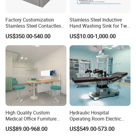
Factory Customization
Stainless Steel Inductive
Stainless Steel Contactless
Hand Washing Sink for Two
Knee-Top Wall-Mounted
Persons Medical Supplies
US$350.00-540.00
US$10.00-1,000.00
Washbasin
High Quality Custom
Hydraulic Hospital
Medical Office Furniture
Operating Room Electric
Consulting Room Doctor's
Medical Surgical Operation
US$89.00-968.00
US$549.00-573.00
Desk for Hospital
Table