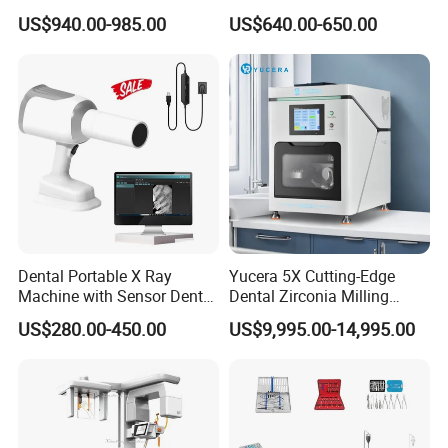
Sensor Machine
and Air Polisher for Dental
US$940.00-985.00
US$640.00-650.00
Care Scaler+Air
Polisher+Ultrasonic Surgery
Dental Portable X Ray
Yucera 5X Cutting-Edge
Machine with Sensor Dental
Dental Zirconia Milling
Equipment Intraoral Dental
Machine Dental Laboratory
US$280.00-450.00
US$9,995.00-14,995.00
X Ray Sensor
Equipment