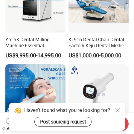
Yrc-5X Dental Milling
Kj-916 Dental Chair Dental
Machine Essential
Factory Keju Dental Medical
Equipment for Dental Lab
China 2019
US$9,995.00-14,995.00
US$1,000.00-5,000.00
Haven't found what you're looking for?
Post sourcing request
Send Inquiry
Chat Now
Orthodontic Scanning
Portable Handheld Digital