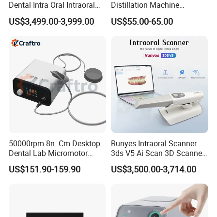
Dental Intra Oral Intraoral
Distillation Machine
Scanner 3D Intraorale
Portable Automatic Electric
US$3,499.00-3,999.00
US$55.00-65.00
Dental Imaging Equipment
Distiller Water
50000rpm 8n. Cm Desktop
Runyes Intraoral Scanner
Dental Lab Micromotor
3ds V5 Ai Scan 3D Scanner
Machine for Polishing &
with Software Real Color
US$151.90-159.90
US$3,500.00-3,714.00
OEM White Color
CAD