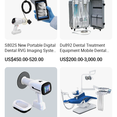
S802S New Portable Digital
Du892 Dental Treatment
Dental RVG Imaging System
Equipment Mobile Dental
Complete with Intraoral X-
Unit with Electronically
US$450.00-520.00
US$200.00-3,000.00
Ray CMOS Sensor
Controlled Foot Switch