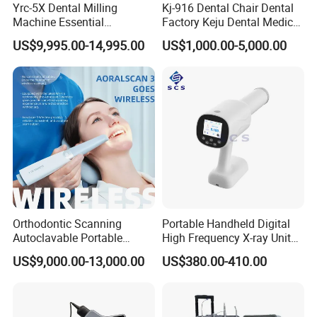
Yrc-5X Dental Milling
Kj-916 Dental Chair Dental
Machine Essential
Factory Keju Dental Medical
Equipment for Dental Lab
China 2019
US$9,995.00-14,995.00
US$1,000.00-5,000.00
Orthodontic Scanning
Portable Handheld Digital
Autoclavable Portable
High Frequency X-ray Unit
Wireless Dental Real-Time
Dental X Ray Machine
US$9,000.00-13,000.00
US$380.00-410.00
Shinning 3D Intraoral Dental
Scanner with X Ray Sensor