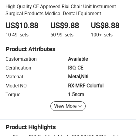
High Quality CE Approved Rixi Chair Unit Instrument
Surgical Products Medical Dental Equipment
US$10.88
US$9.88
US$8.88
10-49
sets
50-99
sets
100+
sets
Product Attributes
Customization
Available
Certification
ISO, CE
Material
Metal,Niti
Model NO.
RX-MRF-Colorful
Torque
1.5ncm
View More
Product Highlights