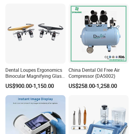
Dental Loupes Ergonomics
China Dental Oil Free Air
Binocular Magnifying Glass
Compressor (DA5002)
Medical Magnifiers
US$900.00-1,150.00
US$258.00-1,258.00