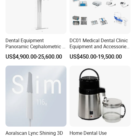
Dental Equipment
DC01 Medical Dental Clinic
Panoramic Cephalometric 4
Equipment and Accessories
in 1 Cbct Dental X Ray
Dental Unit Surgical
US$4,900.00-25,600.00
US$450.00-19,500.00
Machine
Instruments
Aoralscan Lync Shining 3D
Home Dental Use