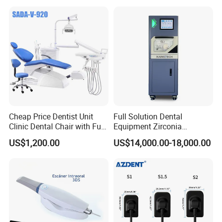
Cheap Price Dentist Unit
Full Solution Dental
Clinic Dental Chair with Full
Equipment Zirconia
Set Handpiece for Clinics
Titanium 5 Axis Xt-60 Wet
US$1,200.00
US$14,000.00-18,000.00
Affordable Dental Chair Unit
Dry Milling Machine
with Complete Dental
Instrument