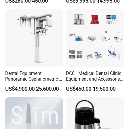
US$280.00-450.00
US$9,995.00-14,995.00
X Ray Sensor
Equipment
Dental Equipment
DC01 Medical Dental Clinic
Panoramic Cephalometric 4
Equipment and Accessories
in 1 Cbct Dental X Ray
Dental Unit Surgical
US$4,900.00-25,600.00
US$450.00-19,500.00
Machine
Instruments