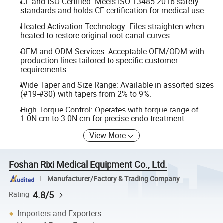
CE and ISO Certified: Meets ISO 13485:2016 safety
standards and holds CE certification for medical use.
Heated-Activation Technology: Files straighten when
heated to restore original root canal curves.
OEM and ODM Services: Acceptable OEM/ODM with
production lines tailored to specific customer
requirements.
Wide Taper and Size Range: Available in assorted sizes
(#19-#30) with tapers from 2% to 9%.
High Torque Control: Operates with torque range of
1.0N.cm to 3.0N.cm for precise endo treatment.
View More
Foshan Rixi Medical Equipment Co., Ltd.
Manufacturer/Factory & Trading Company
4.8/5
Rating
Importers and Exporters