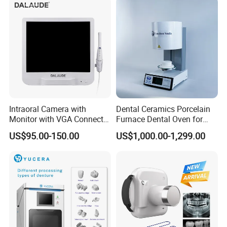
HEATED-ACTIVATION
Intraoral Camera with
Dental Ceramics Porcelain
Monitor with VGA Connector
Furnace Dental Oven for
With heated-activation feature,rotary file can straighten when
to Monitor
Laboratory Emax Dental
heated.
US$95.00-150.00
US$1,000.00-1,299.00
Furnace
OPERATION INSTRUCTION