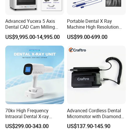
Advanced Yucera 5 Axis
Portable Dental X Ray
Dental CAD Cam Milling
Machine High Resolution
Machine for Dental Lab
with Digital Sensor for Oral
US$9,995.00-14,995.00
US$99.00-699.00
Diagnosis Dental Imaging
Equipment
70kv High Frequency
Advanced Cordless Dental
Intraoral Dental X-ray
Micromotor with Diamond
COMPANY PROFILE
Machine Digital
Bur Compatibility
US$299.00-343.00
US$137.90-145.90
Radiography X Ray Unit