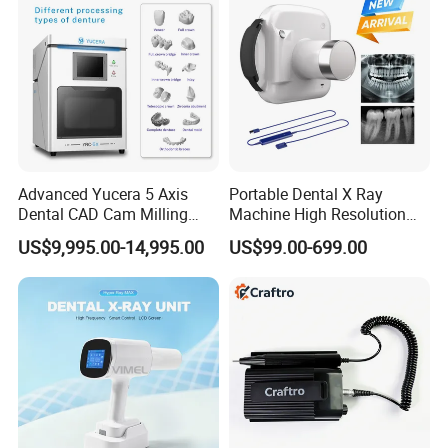
Advanced Yucera 5 Axis
Portable Dental X Ray
Dental CAD Cam Milling
Machine High Resolution
Machine for Dental Lab
with Digital Sensor for Oral
US$9,995.00-14,995.00
US$99.00-699.00
Diagnosis Dental Imaging
Equipment