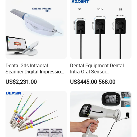
Instrument
Dental 3ds Intraoral
Dental Equipment Dental
Scanner Digital Impression
Intra Oral Sensor
Machine V3.0 PRO Ios-11
1.0/1.5/2.0 Size Digital X
US$2,231.00
US$445.00-568.00
Ray Sensor