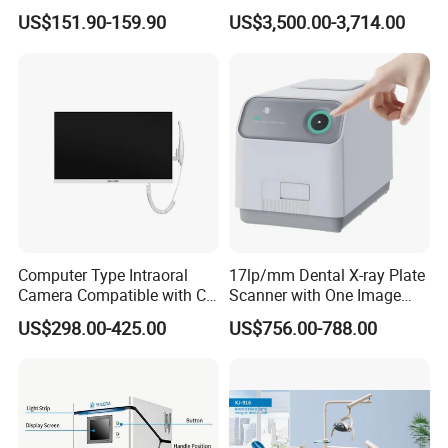
Machine for Polishing &
with Software Real Color
US$151.90-159.90
US$3,500.00-3,714.00
OEM White Color
CAD
Computer Type Intraoral
17lp/mm Dental X-ray Plate
Camera Compatible with CT,
Scanner with One Image
X-ray File Function
Plate
US$298.00-425.00
US$756.00-788.00