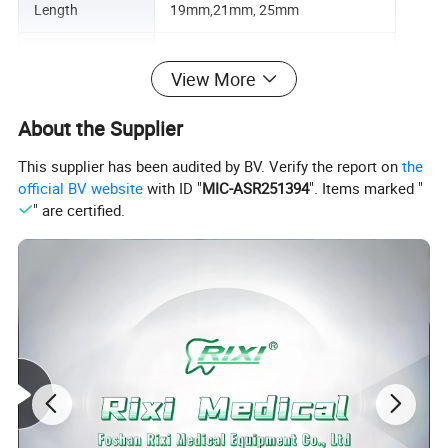
Length
19mm,21mm, 25mm
Torque
1.0N.cm-3.0N.cm
View More
Speed
250~350 rpm
About the Supplier
Material
nano coating nickel titanium alloy
This supplier has been audited by BV. Verify the report on
the
official BV website
with ID "
MIC-ASR251394
". Items marked "
Connector
Endo motor
" are certified.
Packing
6 pcs/boxes
OEM/ODM
Acceptable