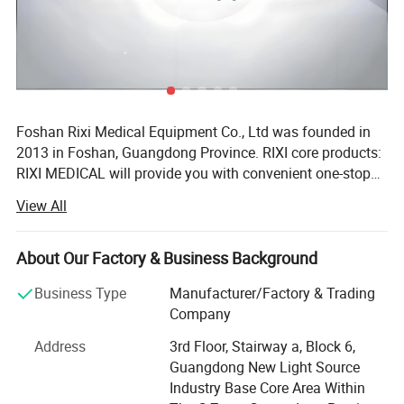
Foshan Rixi Medical Equipment Co., Ltd was founded in
2013 in Foshan, Guangdong Province. RIXI core products:
RIXI MEDICAL will provide you with convenient one-stop
service to purchase high quality dental instruments,
View All
including dental unit, dental handpiece, endo motor, rotary
files, micromotor, dental scaler, air abrasion master,
intraoral camera, whitening machine etc. RIXI core
About Our Factory & Business Background
advantages: Firstly, RIXI MEDICAL has over 10 years of
Business Type
Manufacturer/Factory & Trading
professional experience in Dental equipments production.
Company
Equipped with an advanced automatic CNC processing
center, RIXI provides product quality assurance and
Address
3rd Floor, Stairway a, Block 6,
sales&after-sales service from processing to assembling
PRODUCT DETAILS
Guangdong New Light Source
of dental equipments. RIXI produces and sells high quality
Industry Base Core Area Within
dental products only! Secondly, RIXI MEDICAL has