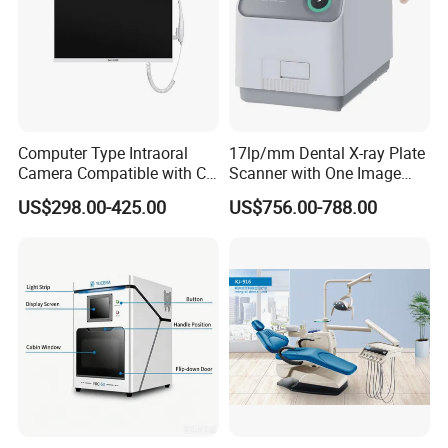
Computer Type Intraoral
17lp/mm Dental X-ray Plate
Camera Compatible with CT,
Scanner with One Image
X-ray File Function
Plate
US$298.00-425.00
US$756.00-788.00