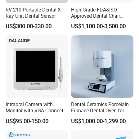
RV-210 Portable Dental X
High Grade FDA&ISO
Ray Unit Dental Sensor
Approved Dental Chair
Dental Chair Quikr/ Dental
US$300.00-330.00
US$1,100.00-3,500.00
Unit/ Dental Equipment
Intraoral Camera with
Dental Ceramics Porcelain
Monitor with VGA Connector
Furnace Dental Oven for
to Monitor
Laboratory Emax Dental
US$95.00-150.00
US$1,000.00-1,299.00
Furnace