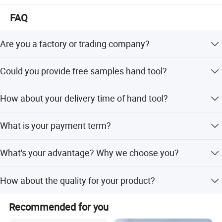
FAQ
Are you a factory or trading company?
We are the factory, we can make production line based on
Could you provide free samples hand tool?
your requirements.
For new customer, We can provide free samples for
How about your delivery time of hand tool?
standard fastener.
General speaking, if the goods is in stock, we can delivery
Super strength and toughness
What is your payment term?
them with 2-5days.
can be bent
We can accept T/T ,Paypal and Western union for small
What's your advantage? Why we choose you?
order or samples order.
We are a professional manufacturer, have the most
How about the quality for your product?
professional techniques and team.
we make high quality brand in the word.We make sure all
Recommended for you
products delivery check every one.