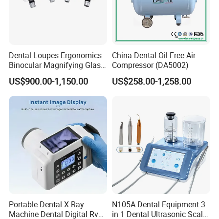
Dental Loupes Ergonomics
China Dental Oil Free Air
Binocular Magnifying Glass
Compressor (DA5002)
Medical Magnifiers
US$900.00-1,150.00
US$258.00-1,258.00
Portable Dental X Ray
N105A Dental Equipment 3
Machine Dental Digital Rvg
in 1 Dental Ultrasonic Scaler