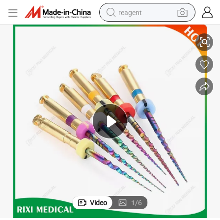
reagent
Medical Dental Equipment
High Quality CE Approved Rixi Chair Unit Instrument Surgical Products 
earbud
weight loss capsule
pullover hoody
electric tricycle
basketball shoe
crawler excavator
shoulder bag
Video
1
/
6