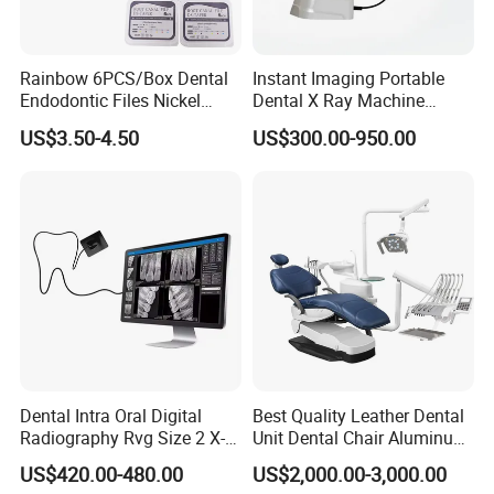
Rainbow 6PCS/Box Dental
Instant Imaging Portable
Endodontic Files Nickel
Dental X Ray Machine
Titainium Instrument Root
Dental Digital Rvg Sensor
US$3.50-4.50
US$300.00-950.00
Canal File Endo Heat-
Machine
Activated Rotary Files
Dentistry Tools
Dental Intra Oral Digital
Best Quality Leather Dental
Radiography Rvg Size 2 X-
Unit Dental Chair Aluminum
ray Sensor
Frame (KJ-918)
US$420.00-480.00
US$2,000.00-3,000.00