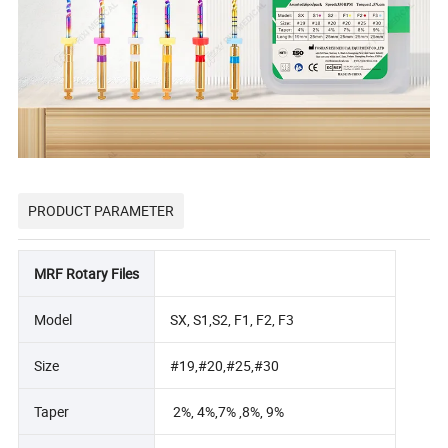
PRODUCT PARAMETER
MRF Rotary Files
Model
SX, S1,S2, F1, F2, F3
Size
#19,#20,#25,#30
Taper
2%, 4%,7% ,8%, 9%