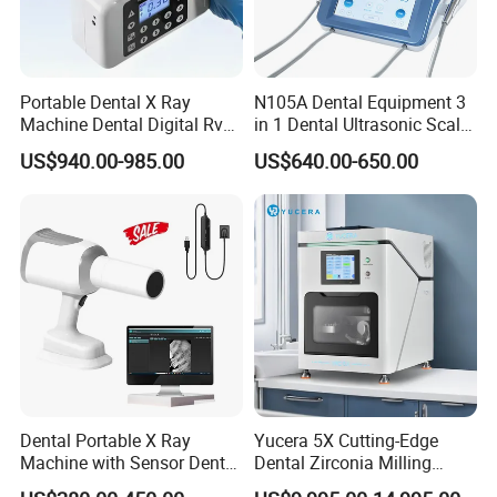
Portable Dental X Ray
N105A Dental Equipment 3
Machine Dental Digital Rvg
in 1 Dental Ultrasonic Scaler
Sensor Machine
and Air Polisher for Dental
US$940.00-985.00
US$640.00-650.00
Care Scaler+Air
Polisher+Ultrasonic Surgery
Dental Portable X Ray
Yucera 5X Cutting-Edge
Machine with Sensor Dental
Dental Zirconia Milling
Equipment Intraoral Dental
Machine Dental Laboratory