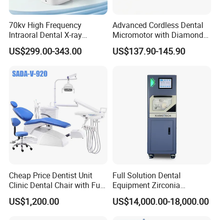
70kv High Frequency
Advanced Cordless Dental
Intraoral Dental X-ray
Micromotor with Diamond
Machine Digital
Bur Compatibility
US$299.00-343.00
US$137.90-145.90
Radiography X Ray Unit
Cheap Price Dentist Unit
Full Solution Dental
Clinic Dental Chair with Full
Equipment Zirconia
Set Handpiece for Clinics
Titanium 5 Axis Xt-60 Wet
US$1,200.00
US$14,000.00-18,000.00
Affordable Dental Chair Unit
Dry Milling Machine
with Complete Dental