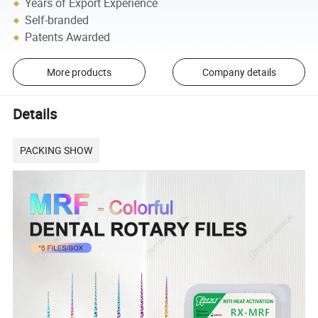
Years of Export Experience
Self-branded
Patents Awarded
More products
Company details
Details
PACKING SHOW