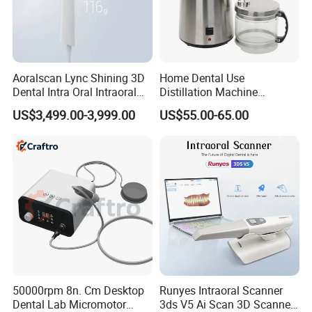
Aoralscan Lync Shining 3D
Home Dental Use
Dental Intra Oral Intraoral
Distillation Machine
Scanner 3D Intraorale
Portable Automatic Electric
US$3,499.00-3,999.00
US$55.00-65.00
Dental Imaging Equipment
Distiller Water
50000rpm 8n. Cm Desktop
Runyes Intraoral Scanner
Dental Lab Micromotor
3ds V5 Ai Scan 3D Scanner