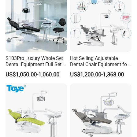
S103Pro Luxury Whole Set
Hot Selling Adjustable
Dental Equipment Full Set
Dental Chair Equipment for
Dental Unit Dental Chair
Medical Use Ql2028 Dental
US$1,050.00-1,060.00
US$1,200.00-1,368.00
Chair Unit