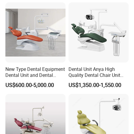
New Type Dental Equipment
Dental Unit Anya High
Dental Unit and Dental
Quality Dental Chair Unit
Medical Chair Professional
with LED Light with
US$600.00-5,000.00
US$1,350.00-1,550.00
Clinic Devices
CE/ISO9001