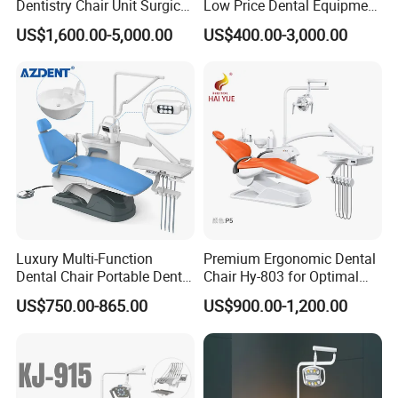
Dentistry Chair Unit Surgical
Low Price Dental Equipment
Lighting Shadowless Lamp
Instrument Mounted Unit
US$1,600.00-5,000.00
US$400.00-3,000.00
Medical Unit
LED Sensor Light Dental
Unit Chair
Luxury Multi-Function
Premium Ergonomic Dental
Dental Chair Portable Dental
Chair Hy-803 for Optimal
Unit Chair
Comfort
US$750.00-865.00
US$900.00-1,200.00