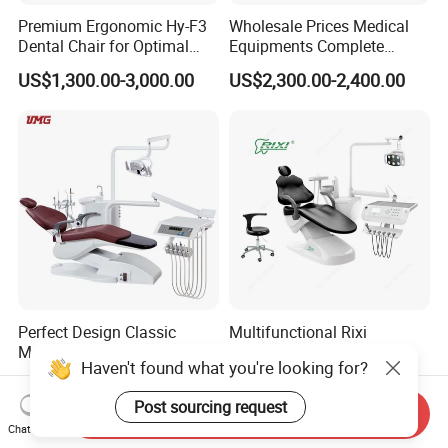
Premium Ergonomic Hy-F3
Wholesale Prices Medical
Dental Chair for Optimal
Equipments Complete
Comfort
Fashion Electric Dental
US$1,300.00-3,000.00
US$2,300.00-2,400.00
Chair
Perfect Design Classic
Multifunctional Rixi
Medical Hospital Equipment
Treatment Versatile
Haven't found what you're looking for?
Dental Chair Unit
Ergonomic Premium Dental
US$1,988.00-2,144.00
US$1,099.00-1,199.00
Chair with ISO High Quality
Post sourcing request
Send Inquiry
Chat Now