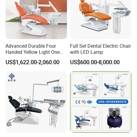
Advanced Durable Four
Full Set Dental Electric Chair
Handed Yellow Light One
with LED Lamp
Touch Dental Unit Dental
US$1,622.00-2,060.00
US$600.00-8,000.00
Chair
FAQ
1: Are you a factory or trading company?
A: We are the
factory,
we can make production line based on your
requirements.