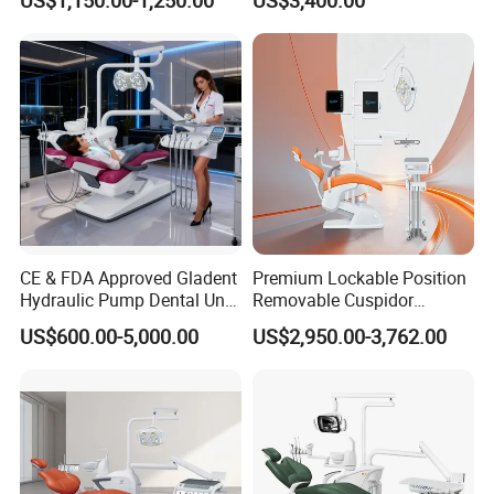
Stainless Steel Pedals
Color for option
CE & FDA Approved Gladent
Premium Lockable Position
Hydraulic Pump Dental Unit
Removable Cuspidor
Dental Chair
Vibration Damping Dental
US$600.00-5,000.00
US$2,950.00-3,762.00
Unit Dental Chair
Assistant Unit Control Pannel