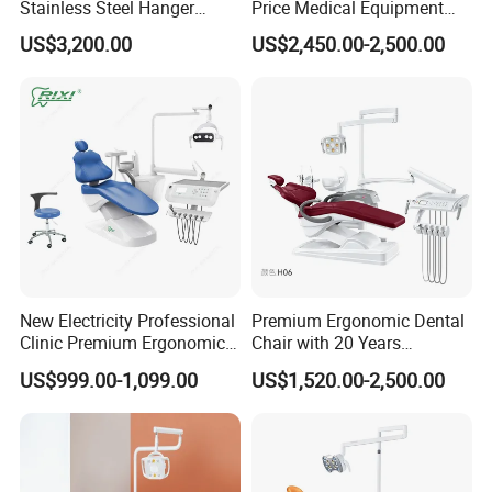
Stainless Steel Hanger
Price Medical Equipment
Dental Chair Unit Dentist
Cheap Portable Comfortable
US$3,200.00
US$2,450.00-2,500.00
Chair
Dental Chair
New Electricity Professional
Premium Ergonomic Dental
Clinic Premium Ergonomic
Chair with 20 Years
Comfortable Adjustable
Expertise
US$999.00-1,099.00
US$1,520.00-2,500.00
Chair Dental Unit Hot