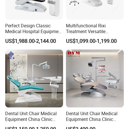
Perfect Design Classic
Multifunctional Rixi
Luxury LED Lamp
Medical Hospital Equipment
Treatment Versatile
Dental Chair Unit
Ergonomic Premium Dental
Light source adjustable range:8000-45000LuX
US$1,988.00-2,144.00
US$1,099.00-1,199.00
Chair with ISO High Quality
Dental Unit Chair Medical
Dental Unit Chair Medical
Equipment China Clinic
Equipment China Clinic
Economic Dental Chair
Economic Dental Chair with
US$1,150.00-1,250.00
US$3,400.00