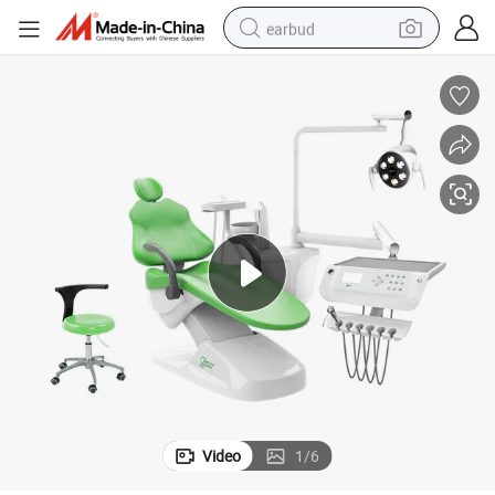
earbud
bluetooth earphone
reagent
perfume
living room sofa
pullover hoody
motorcycle
basketball shoe
Video
1
/
6