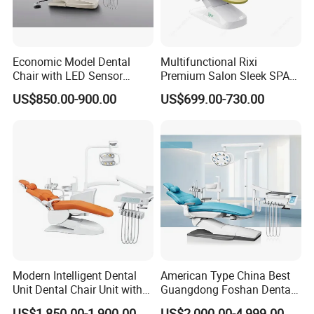
Economic Model Dental
Multifunctional Rixi
Chair with LED Sensor
Premium Salon Sleek SPA
Lamp
Elegant Beauty Chairs with
US$850.00-900.00
US$699.00-730.00
CE High Quality
Modern Intelligent Dental
American Type China Best
Unit Dental Chair Unit with
Guangdong Foshan Dental
2piece Dentist Stool
Chair Unit Dentist Chair USA
US$1,850.00-1,900.00
US$2,000.00-4,999.00