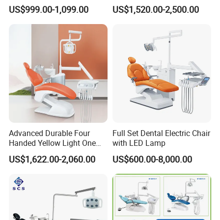
Comfortable Adjustable
Expertise
US$999.00-1,099.00
US$1,520.00-2,500.00
Chair Dental Unit Hot
Advanced Durable Four
Full Set Dental Electric Chair
Handed Yellow Light One
with LED Lamp
Touch Dental Unit Dental
US$1,622.00-2,060.00
US$600.00-8,000.00
Chair