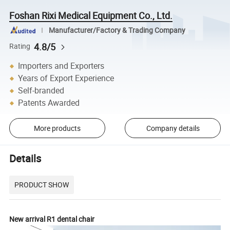
Foshan Rixi Medical Equipment Co., Ltd.
Manufacturer/Factory & Trading Company
4.8/5
Rating
Importers and Exporters
Years of Export Experience
Self-branded
Patents Awarded
More products
Company details
Details
PRODUCT SHOW
New arrival R1 dental chair