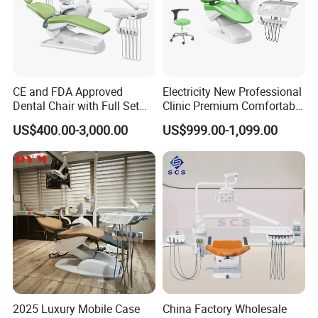
CE and FDA Approved
Electricity New Professional
Dental Chair with Full Set
Clinic Premium Comfortable
Dental Equipments
Dental Chair with High
US$400.00-3,000.00
US$999.00-1,099.00
Quality
2025 Luxury Mobile Case
China Factory Wholesale