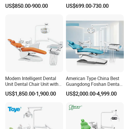
Lamp
Elegant Beauty Chairs with
US$850.00-900.00
US$699.00-730.00
CE High Quality
Modern Intelligent Dental
American Type China Best
Unit Dental Chair Unit with
Guangdong Foshan Dental
2piece Dentist Stool
Chair Unit Dentist Chair USA
US$1,850.00-1,900.00
US$2,000.00-4,999.00