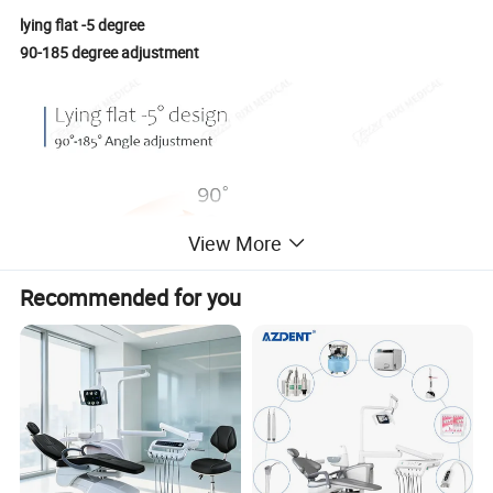
lying flat -5 degree
90-185 degree adjustment
View More
Recommended for you