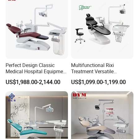
Perfect Design Classic
Multifunctional Rixi
Medical Hospital Equipment
Treatment Versatile
Dental Chair Unit
Ergonomic Premium Dental
US$1,988.00-2,144.00
US$1,099.00-1,199.00
Chair with ISO High Quality