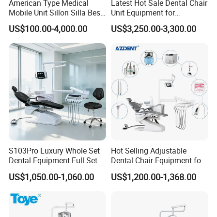
American Type Medical
Latest Hot Sale Dental Chair
Mobile Unit Sillon Silla Best
Unit Equipment for
Dental Chair Price for Sale
Hospitals and Clinics
US$100.00-4,000.00
US$3,250.00-3,300.00
Unidad Dental Portatil
S103Pro Luxury Whole Set
Hot Selling Adjustable
Dental Equipment Full Set
Dental Chair Equipment for
Dental Unit Dental Chair
Medical Use Ql2028 Dental
US$1,050.00-1,060.00
US$1,200.00-1,368.00
Chair Unit