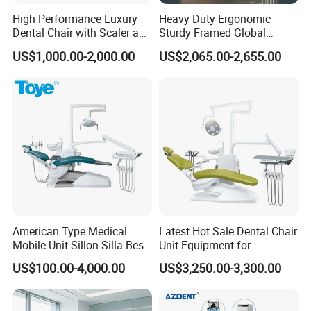
High Performance Luxury
Heavy Duty Ergonomic
Dental Chair with Scaler and
Sturdy Framed Global
LED Curing Light
Standard Dental Unit Dental
US$1,000.00-2,000.00
US$2,065.00-2,655.00
Chair
American Type Medical
Latest Hot Sale Dental Chair
Mobile Unit Sillon Silla Best
Unit Equipment for
Dental Chair Price for Sale
Hospitals and Clinics
US$100.00-4,000.00
US$3,250.00-3,300.00
Unidad Dental Portatil