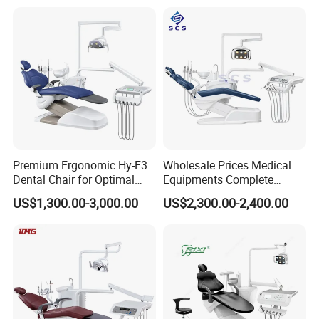
Dentist table control pannel
with a large area more tools can be placed
Premium Ergonomic Hy-F3
Wholesale Prices Medical
Dental Chair for Optimal
Equipments Complete
Comfort
Fashion Electric Dental
US$1,300.00-3,000.00
US$2,300.00-2,400.00
Chair