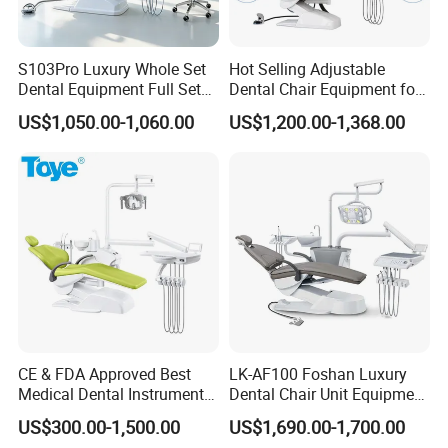
S103Pro Luxury Whole Set
Hot Selling Adjustable
Dental Equipment Full Set
Dental Chair Equipment for
Side box 90°movable,providing more space for assistant
Dental Unit Dental Chair
Medical Use Ql2028 Dental
US$1,050.00-1,060.00
US$1,200.00-1,368.00
Chair Unit
workingclosely with dentist and patient.
CE & FDA Approved Best
LK-AF100 Foshan Luxury
Medical Dental Instrument
Dental Chair Unit Equipment
Equipment Integral Dental
Factory Price with 2pcs
US$300.00-1,500.00
US$1,690.00-1,700.00
Unit Electric Dental Chair
Stool