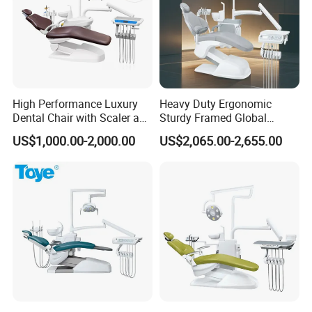
High Performance Luxury
Heavy Duty Ergonomic
Dental Chair with Scaler and
Sturdy Framed Global
LED Curing Light
Standard Dental Unit Dental
US$1,000.00-2,000.00
US$2,065.00-2,655.00
Chair