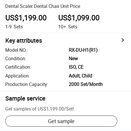
Dental Scaler Dental Chair Unit Price
US$1,199.00
US$1,099.00
1-9
Sets
10+
Sets
Key attributes
Model NO.
:
RX-DU-H1(R1)
Condition
:
New
Certification
:
ISO, CE
Application
:
Adult, Child
Production Capacity
:
2000 Set/Month
Sample service
Get samples of
US$1,199.00
/
Set
!
Get sample