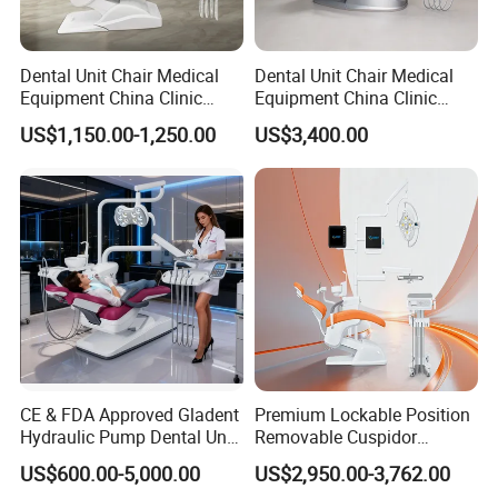
Dental Unit Chair Medical
Dental Unit Chair Medical
Equipment China Clinic
Equipment China Clinic
Economic Dental Chair
Economic Dental Chair with
US$1,150.00-1,250.00
US$3,400.00
Stainless Steel Pedals
CE & FDA Approved Gladent
Premium Lockable Position
Hydraulic Pump Dental Unit
Removable Cuspidor
Dental Chair
Vibration Damping Dental
US$600.00-5,000.00
US$2,950.00-3,762.00
Unit Dental Chair