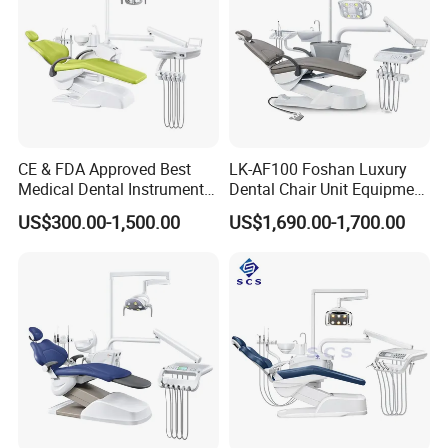
CE & FDA Approved Best
LK-AF100 Foshan Luxury
Medical Dental Instrument
Dental Chair Unit Equipment
Equipment Integral Dental
Factory Price with 2pcs
US$300.00-1,500.00
US$1,690.00-1,700.00
Unit Electric Dental Chair
Stool