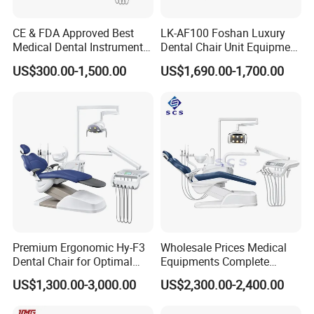
CE & FDA Approved Best
LK-AF100 Foshan Luxury
Medical Dental Instrument
Dental Chair Unit Equipment
Equipment Integral Dental
Factory Price with 2pcs
US$300.00-1,500.00
US$1,690.00-1,700.00
Unit Electric Dental Chair
Stool
Premium Ergonomic Hy-F3
Wholesale Prices Medical
Dental Chair for Optimal
Equipments Complete
Comfort
Fashion Electric Dental
US$1,300.00-3,000.00
US$2,300.00-2,400.00
Chair