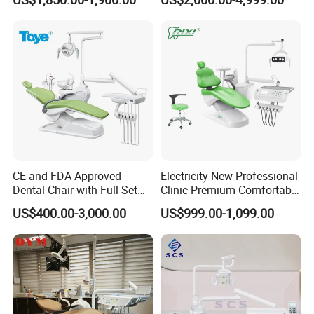
CE and FDA Approved
Electricity New Professional
Dental Chair with Full Set
Clinic Premium Comfortable
Dental Equipments
Dental Chair with High
US$400.00-3,000.00
US$999.00-1,099.00
Quality