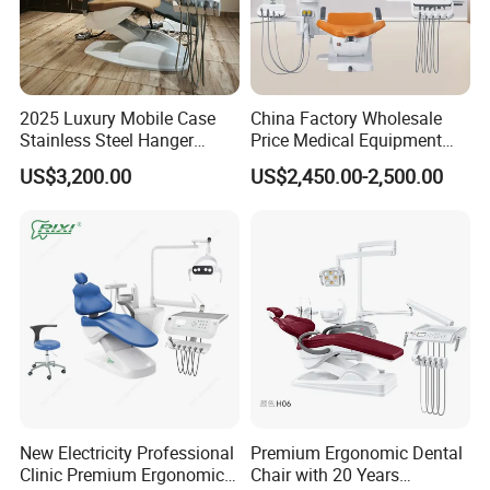
2025 Luxury Mobile Case
China Factory Wholesale
Stainless Steel Hanger
Price Medical Equipment
Dental Chair Unit Dentist
Cheap Portable Comfortable
US$3,200.00
US$2,450.00-2,500.00
Chair
Dental Chair
New Electricity Professional
Premium Ergonomic Dental
Clinic Premium Ergonomic
Chair with 20 Years