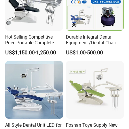
Hot Selling Competitive
Durable Integral Dental
Price Portable Complete
Equipment /Dental Chair
Economic Fashion Dental
Unit Price Equipment for
US$1,150.00-1,250.00
US$1.00-500.00
Unit Chair
Hospital/ Dentisit Clinic
One-Stop Service
All Style Dental Unit LED for
Foshan Toye Supply New