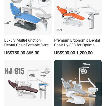
Luxury Multi-Function
Premium Ergonomic Dental
Dental Chair Portable Dental
Chair Hy-803 for Optimal
Unit Chair
Comfort
US$750.00-865.00
US$900.00-1,200.00