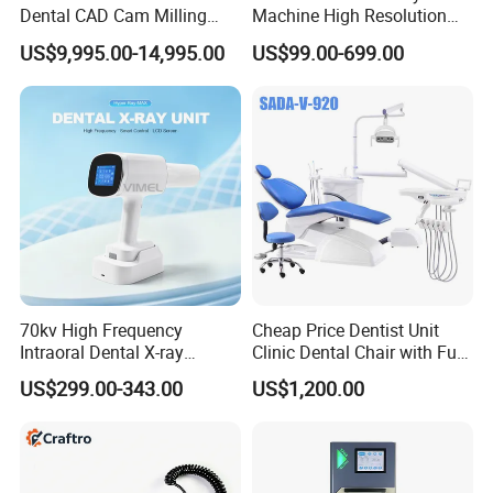
Dental CAD Cam Milling
Machine High Resolution
Machine for Dental Lab
with Digital Sensor for Oral
US$9,995.00-14,995.00
US$99.00-699.00
Diagnosis Dental Imaging
Equipment
70kv High Frequency
Cheap Price Dentist Unit
Intraoral Dental X-ray
Clinic Dental Chair with Full
Machine Digital
Set Handpiece for Clinics
US$299.00-343.00
US$1,200.00
Radiography X Ray Unit
Affordable Dental Chair Unit
with Complete Dental
Instrument