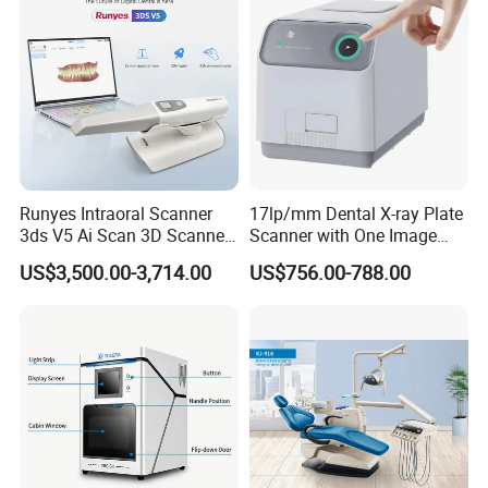
Runyes Intraoral Scanner
17lp/mm Dental X-ray Plate
3ds V5 Ai Scan 3D Scanner
Scanner with One Image
with Software Real Color
Plate
US$3,500.00-3,714.00
US$756.00-788.00
CAD