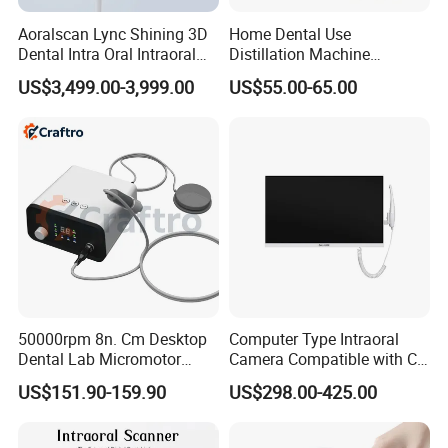
Aoralscan Lync Shining 3D
Home Dental Use
Dental Intra Oral Intraoral
Distillation Machine
Scanner 3D Intraorale
Portable Automatic Electric
US$3,499.00-3,999.00
US$55.00-65.00
Dental Imaging Equipment
Distiller Water
50000rpm 8n. Cm Desktop
Computer Type Intraoral
Dental Lab Micromotor
Camera Compatible with CT,
Machine for Polishing &
X-ray File Function
US$151.90-159.90
US$298.00-425.00
OEM White Color