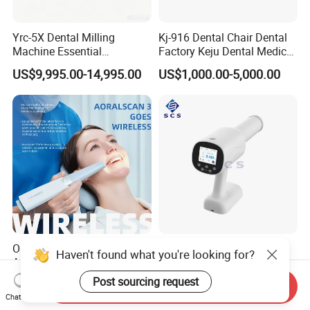
Yrc-5X Dental Milling
Kj-916 Dental Chair Dental
Machine Essential
Factory Keju Dental Medical
Equipment for Dental Lab
China 2019
US$9,995.00-14,995.00
US$1,000.00-5,000.00
Orthodontic Scanning
Portable Handheld Digital
Haven't found what you're looking for?
Autoclavable Portable
High Frequency X-ray Unit
Wireless Dental Real-Time
Dental X Ray Machine
Post sourcing request
US$9,000.00-13,000.00
US$380.00-410.00
Send Inquiry
Shinning 3D Intraoral Dental
Chat Now
Scanner with X Ray Sensor