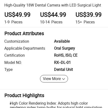
High-Quality 18W Dental Camera with LED Surgical Light
US$49.99
US$44.99
US$39.99
1-9
Pieces
10-14
Pieces
15+
Pieces
Product Attributes
Customization
Available
Applicable Departments
Oral Surgery
Certification
RoHS, ISO, CE
Model NO.
RX--DL-01
Type
Dental Unit
View More
Product Highlights
High Color Rendering Index: Adopts high color
rendering index lamp bulbs for natural light simulation.