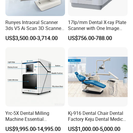
Runyes Intraoral Scanner
17lp/mm Dental X-ray Plate
3ds V5 Ai Scan 3D Scanner
Scanner with One Image
with Software Real Color
Plate
US$3,500.00-3,714.00
US$756.00-788.00
CAD
Yrc-5X Dental Milling
Kj-916 Dental Chair Dental
Machine Essential
Factory Keju Dental Medical
Equipment for Dental Lab
China 2019
US$9,995.00-14,995.00
US$1,000.00-5,000.00