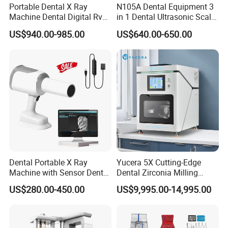
Portable Dental X Ray
N105A Dental Equipment 3
Machine Dental Digital Rvg
in 1 Dental Ultrasonic Scaler
Sensor Machine
and Air Polisher for Dental
US$940.00-985.00
US$640.00-650.00
Care Scaler+Air
Polisher+Ultrasonic Surgery
Dental Portable X Ray
Yucera 5X Cutting-Edge
Machine with Sensor Dental
Dental Zirconia Milling
Equipment Intraoral Dental
Machine Dental Laboratory
US$280.00-450.00
US$9,995.00-14,995.00
X Ray Sensor
Equipment