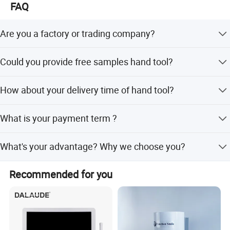
FAQ
Are you a factory or trading company?
We are the factory, we can make production line based on
Could you provide free samples hand tool?
your requirements.
For new customer, We can provide free samples for
How about your delivery time of hand tool?
standard fastener.
General speaking, if the goods is in stock, we can delivery
What is your payment term ?
them with 2-5days.
We can accept T/T ,Paypal for small order or samples
What's your advantage? Why we choose you?
order.
We are a professional manufacturer, have the most
Recommended for you
professional techniques and team. Please don't hesitate
to send us an inquiry for any other questions ,We will
come back soon with proper solution.