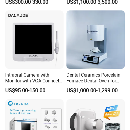
US$300.00-330.00
US$1,100.00-3,500.00
Unit/ Dental Equipment
Intraoral Camera with
Dental Ceramics Porcelain
Monitor with VGA Connector
Furnace Dental Oven for
to Monitor
Laboratory Emax Dental
US$95.00-150.00
US$1,000.00-1,299.00
Furnace