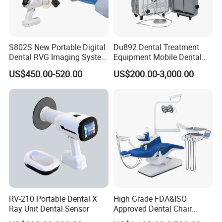
S802S New Portable Digital
Du892 Dental Treatment
Dental RVG Imaging System
Equipment Mobile Dental
Complete with Intraoral X-
Unit with Electronically
US$450.00-520.00
US$200.00-3,000.00
Ray CMOS Sensor
Controlled Foot Switch
RV-210 Portable Dental X
High Grade FDA&ISO
Ray Unit Dental Sensor
Approved Dental Chair
Dental Chair Quikr/ Dental