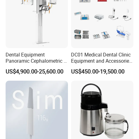
Dental Equipment
DC01 Medical Dental Clinic
Panoramic Cephalometric 4
Equipment and Accessories
in 1 Cbct Dental X Ray
Dental Unit Surgical
US$4,900.00-25,600.00
US$450.00-19,500.00
Machine
Instruments