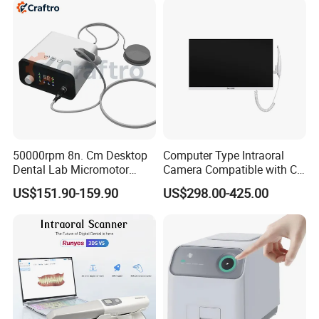
50000rpm 8n. Cm Desktop
Computer Type Intraoral
Dental Lab Micromotor
Camera Compatible with CT,
Machine for Polishing &
X-ray File Function
US$151.90-159.90
US$298.00-425.00
OEM White Color