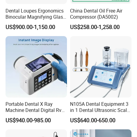
them
with 2-5days.
Dental Loupes Ergonomics
China Dental Oil Free Air
Binocular Magnifying Glass
Compressor (DA5002)
Medical Magnifiers
4. What is your payment term ?
US$900.00-1,150.00
US$258.00-1,258.00
A: We can accept
T/T ,Paypal
for small order or samples order.
5: What's your advantage? Why we choose you?
A: We are a professional manufacturer, have the most
professional techniques and team.
Please don't hesitate to send us an inquiry for any other
questions ,We will come back soon with proper solution.
Portable Dental X Ray
N105A Dental Equipment 3
Machine Dental Digital Rvg
in 1 Dental Ultrasonic Scaler
Sensor Machine
and Air Polisher for Dental
US$940.00-985.00
US$640.00-650.00
Care Scaler+Air
Polisher+Ultrasonic Surgery