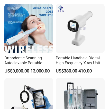
Orthodontic Scanning
Portable Handheld Digital
Autoclavable Portable
High Frequency X-ray Unit
Wireless Dental Real-Time
Dental X Ray Machine
US$9,000.00-13,000.00
US$380.00-410.00
Shinning 3D Intraoral Dental
Scanner with X Ray Sensor