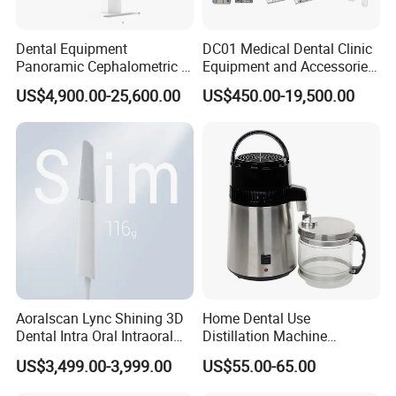
Dental Equipment
DC01 Medical Dental Clinic
Panoramic Cephalometric 4
Equipment and Accessories
in 1 Cbct Dental X Ray
Dental Unit Surgical
US$4,900.00-25,600.00
US$450.00-19,500.00
Machine
Instruments
Aoralscan Lync Shining 3D
Home Dental Use
Dental Intra Oral Intraoral
Distillation Machine
Scanner 3D Intraorale
Portable Automatic Electric
US$3,499.00-3,999.00
US$55.00-65.00
Dental Imaging Equipment
Distiller Water