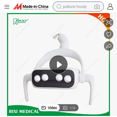
pullover hoody
High-Quality 18W Dental Camera with LED Surgical Light
smart phone
dirt bike
electric car
container house
earbud
weight loss capsule
powder
Video
1
/
6