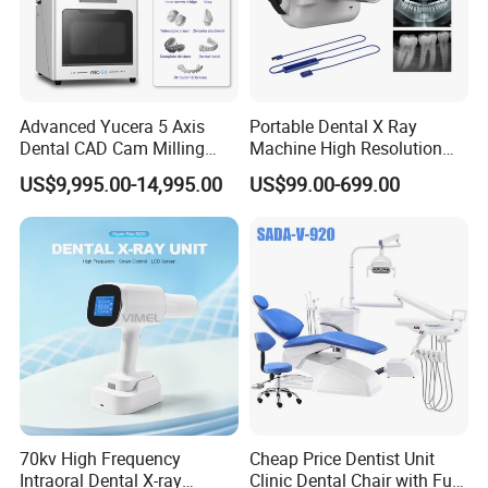
Advanced Yucera 5 Axis
Portable Dental X Ray
Dental CAD Cam Milling
Machine High Resolution
Machine for Dental Lab
with Digital Sensor for Oral
US$9,995.00-14,995.00
US$99.00-699.00
Diagnosis Dental Imaging
Equipment
70kv High Frequency
Cheap Price Dentist Unit
Intraoral Dental X-ray
Clinic Dental Chair with Full