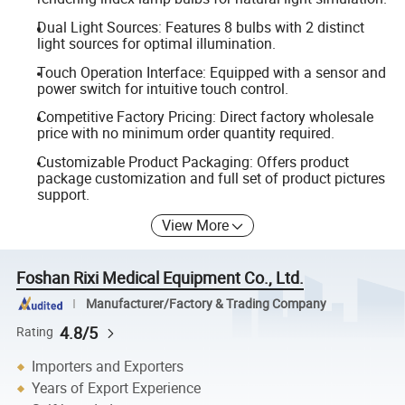
Dual Light Sources: Features 8 bulbs with 2 distinct
light sources for optimal illumination.
Touch Operation Interface: Equipped with a sensor and
power switch for intuitive touch control.
Competitive Factory Pricing: Direct factory wholesale
price with no minimum order quantity required.
Customizable Product Packaging: Offers product
package customization and full set of product pictures
support.
View More
Foshan Rixi Medical Equipment Co., Ltd.
Manufacturer/Factory & Trading Company
4.8/5
Rating
Importers and Exporters
Years of Export Experience