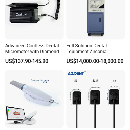
Advanced Cordless Dental
Full Solution Dental
Micromotor with Diamond
Equipment Zirconia
Bur Compatibility
Titanium 5 Axis Xt-60 Wet
US$137.90-145.90
US$14,000.00-18,000.00
Dry Milling Machine