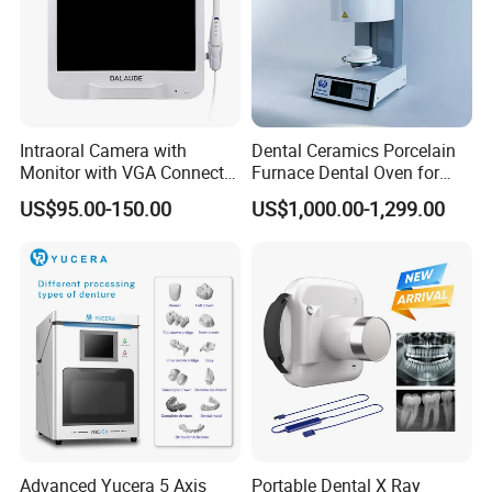
Intraoral Camera with
Dental Ceramics Porcelain
Monitor with VGA Connector
Furnace Dental Oven for
to Monitor
Laboratory Emax Dental
US$95.00-150.00
US$1,000.00-1,299.00
Furnace
LED Dental Lamp
with 8 bulbs/ 2 light soruces.
Advanced Yucera 5 Axis
Portable Dental X Ray