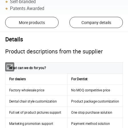
Self-branded
Patents Awarded
More products
Company details
Details
Product descriptions from the supplier
What can we do for you?
For dealers
For Dentist
Factory wholesale price
No MOQ competitive price
Dental chair style customization
Product package customization
Full set of product pictures support
One stop purchase solution
Marketing promotion support
Payment method solution