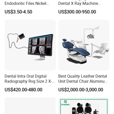
Endodontic Files Nickel
Dental X Ray Machine
Titainium Instrument Root
Dental Digital Rvg Sensor
US$3.50-4.50
US$300.00-950.00
Canal File Endo Heat-
Machine
Activated Rotary Files
Dentistry Tools
Dental Intra Oral Digital
Best Quality Leather Dental
Radiography Rvg Size 2 X-
Unit Dental Chair Aluminum
ray Sensor
Frame (KJ-918)
US$420.00-480.00
US$2,000.00-3,000.00