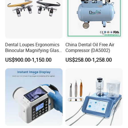
Dental Loupes Ergonomics
China Dental Oil Free Air
Binocular Magnifying Glass
Compressor (DA5002)
Medical Magnifiers
US$900.00-1,150.00
US$258.00-1,258.00