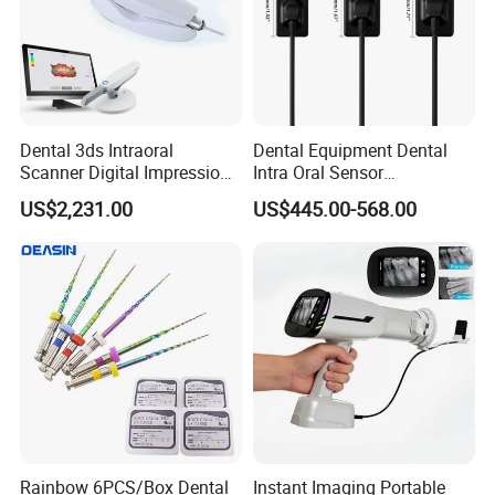
Dental 3ds Intraoral
Dental Equipment Dental
Scanner Digital Impression
Intra Oral Sensor
Machine V3.0 PRO Ios-11
1.0/1.5/2.0 Size Digital X
US$2,231.00
US$445.00-568.00
Ray Sensor
Rainbow 6PCS/Box Dental
Instant Imaging Portable