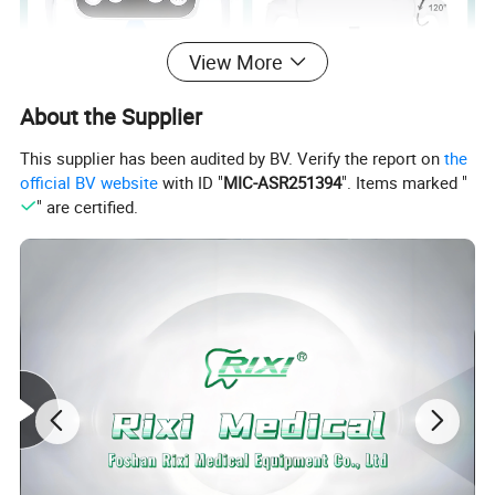
View More
About the Supplier
This supplier has been audited by BV. Verify the report on
the
official BV website
with ID "
MIC-ASR251394
". Items marked "
LED Dental Lamp
" are certified.
Power
18W
Spot size
80*160mm (distance for 700mm)
Color temperature
6000-6500K
Ilumination
8000LM-22000M
Connector size
22/26mm