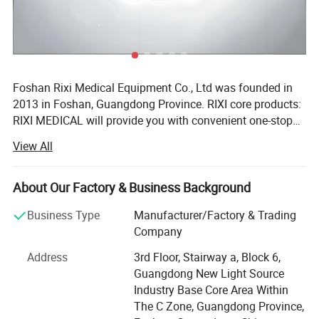
Net weigh
1.3KG
Package weight
1.8KG
Package size
43*36*19cm
Foshan Rixi Medical Equipment Co., Ltd was founded in
2013 in Foshan, Guangdong Province. RIXI core products:
RIXI MEDICAL will provide you with convenient one-stop
service to purchase high quality dental instruments,
View All
including dental unit, dental handpiece, endo motor, rotary
files, micromotor, dental scaler, air abrasion master,
intraoral camera, whitening machine etc. RIXI core
About Our Factory & Business Background
advantages: Firstly, RIXI MEDICAL has over 10 years of
Business Type
Manufacturer/Factory & Trading
professional experience in Dental equipments production.
Company
Equipped with an advanced automatic CNC processing
center, RIXI provides product quality assurance and
Address
3rd Floor, Stairway a, Block 6,
sales&after-sales service from processing to assembling
Guangdong New Light Source
of dental equipments. RIXI produces and sells high quality
Industry Base Core Area Within
dental products only! Secondly, RIXI MEDICAL has
The C Zone, Guangdong Province,
professional R&D team, it demonstrates that RIXI is