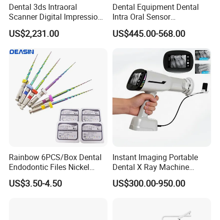
Dental 3ds Intraoral
Dental Equipment Dental
Scanner Digital Impression
Intra Oral Sensor
Machine V3.0 PRO Ios-11
1.0/1.5/2.0 Size Digital X
US$2,231.00
US$445.00-568.00
Ray Sensor
Rainbow 6PCS/Box Dental
Instant Imaging Portable
Endodontic Files Nickel
Dental X Ray Machine
Titainium Instrument Root
Dental Digital Rvg Sensor
US$3.50-4.50
US$300.00-950.00
Canal File Endo Heat-
Machine
Activated Rotary Files
Dentistry Tools