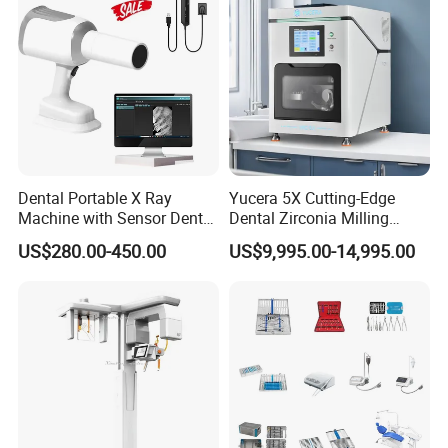
Dental Portable X Ray
Yucera 5X Cutting-Edge
Machine with Sensor Dental
Dental Zirconia Milling
Equipment Intraoral Dental
Machine Dental Laboratory
US$280.00-450.00
US$9,995.00-14,995.00
X Ray Sensor
Equipment