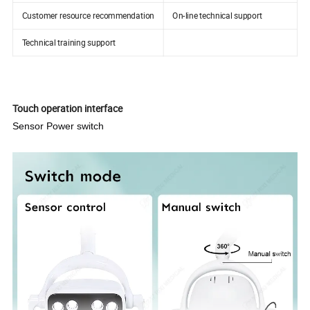
Customer resource recommendation
On-line technical support
Technical training support
Touch operation interface
Sensor Power switch