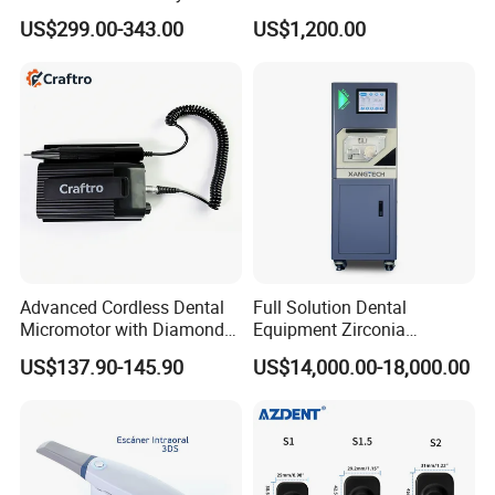
Machine Digital
Set Handpiece for Clinics
US$299.00-343.00
US$1,200.00
Radiography X Ray Unit
Affordable Dental Chair Unit
with Complete Dental
Instrument
Advanced Cordless Dental
Full Solution Dental
Micromotor with Diamond
Equipment Zirconia
Bur Compatibility
Titanium 5 Axis Xt-60 Wet
US$137.90-145.90
US$14,000.00-18,000.00
Dry Milling Machine