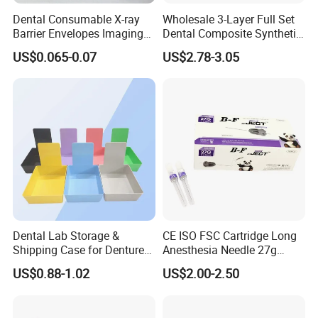
Dental Consumable X-ray
Wholesale 3-Layer Full Set
Barrier Envelopes Imaging
Dental Composite Synthetic
Protective Bag for Dental
Resin Teeth About Mold
US$0.065-0.07
US$2.78-3.05
Supply (60mm X 80mm)
022/67/a/B/T22
Dental Lab Storage &
CE ISO FSC Cartridge Long
Shipping Case for Dentures
Anesthesia Needle 27g
& Molds
0.4X38mm Bf Inject Dental
US$0.88-1.02
US$2.00-2.50
Anasthesia Needle