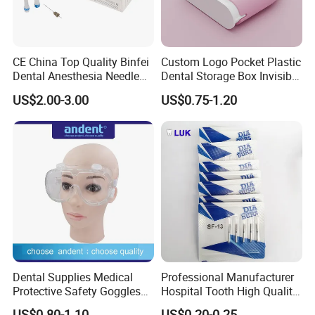
CE China Top Quality Binfei
Custom Logo Pocket Plastic
Dental Anesthesia Needle
Dental Storage Box Invisible
27g Long 35mm 38mm
Braces Retainer Case
US$2.00-3.00
US$0.75-1.20
Panda Disposable Bf Dental
Needle
Dental Supplies Medical
Professional Manufacturer
Protective Safety Goggles
Hospital Tooth High Quality
Glasses
Medical Dental Lab
US$0.80-1.10
US$0.20-0.25