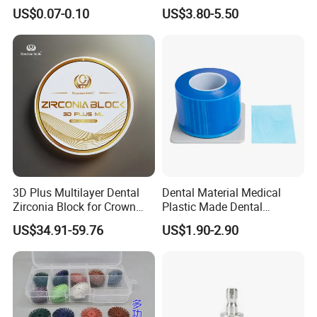
42/139-014m/838-014m
Dental Vacuum Forming
US$0.07-0.10
US$3.80-5.50
PETG Sheet
3D Plus Multilayer Dental
Dental Material Medical
Zirconia Block for Crown
Plastic Made Dental
Bridge Dental Cadcam
Disposable Barrier Films
US$34.91-59.76
US$1.90-2.90
Zirconia Disc