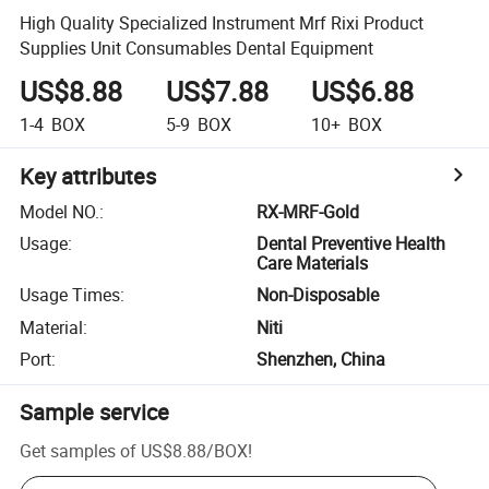
High Quality Specialized Instrument Mrf Rixi Product
Supplies Unit Consumables Dental Equipment
US$8.88
US$7.88
US$6.88
1-4
BOX
5-9
BOX
10+
BOX
Key attributes
Model NO.
:
RX-MRF-Gold
Usage
:
Dental Preventive Health
Care Materials
Usage Times
:
Non-Disposable
Material
:
Niti
Port
:
Shenzhen, China
Sample service
Get samples of
US$8.88
/
BOX
!