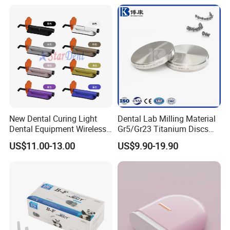
Coupler
New Dental Curing Light
Dental Lab Milling Material
Dental Equipment Wireless
Gr5/Gr23 Titanium Discs
Plastic Body
for Crowns & Bridges
US$11.00-13.00
US$9.90-19.90