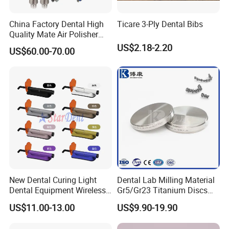
China Factory Dental High
Ticare 3-Ply Dental Bibs
Quality Mate Air Polisher
Unit Hygiene Prophy Jet
US$2.18-2.20
US$60.00-70.00
with Universal Quick
Coupler
New Dental Curing Light
Dental Lab Milling Material
Dental Equipment Wireless
Gr5/Gr23 Titanium Discs
Plastic Body
for Crowns & Bridges
US$11.00-13.00
US$9.90-19.90