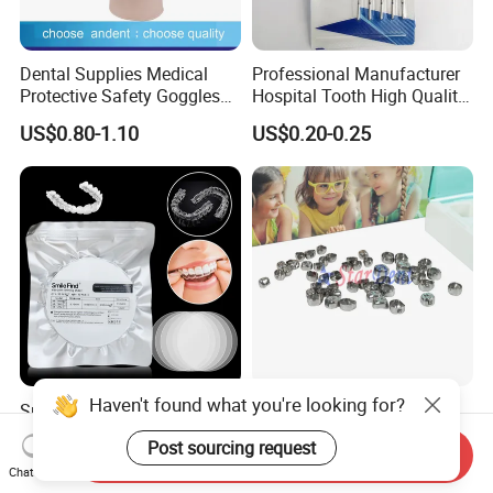
Dental Supplies Medical
Professional Manufacturer
Protective Safety Goggles
Hospital Tooth High Quality
Glasses
Medical Dental Lab
US$0.80-1.10
US$0.20-0.25
Diamond Bur Equipment
Haven't found what you're looking for?
Smile Find Invisible
Dental Stainless Steel
Orthodontic Plastic Aligner
Crowns Restoration
Post sourcing request
1mm TPU Triple Layer
Crown/Primary Molar
Send Inquiry
US$0.75-1.55
US$11.00-13.00
Chat Now
Thermoformable Sheet
Crown Hospital Medical Lab