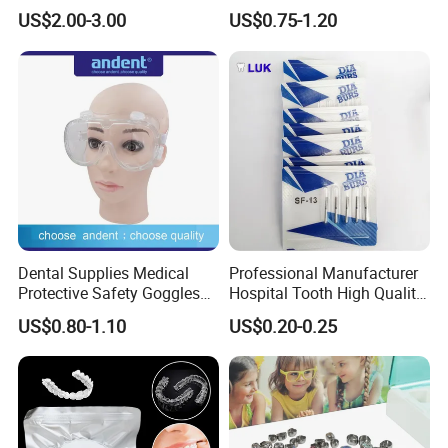
27g Long 35mm 38mm
Braces Retainer Case
US$2.00-3.00
US$0.75-1.20
Panda Disposable Bf Dental
Needle
Dental Supplies Medical
Professional Manufacturer
Protective Safety Goggles
Hospital Tooth High Quality
Glasses
Medical Dental Lab
US$0.80-1.10
US$0.20-0.25
Diamond Bur Equipment