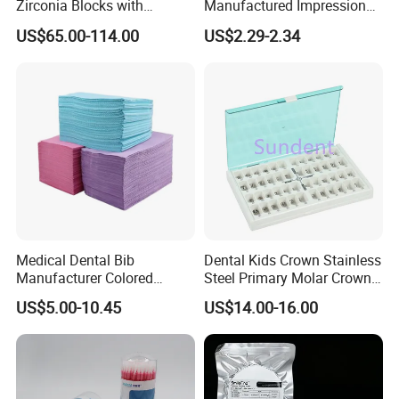
Zirconia Blocks with
Manufactured Impression
Multilayer for Dental
Material Dental Alginate
US$65.00-114.00
US$2.29-2.34
Product Distribution
Powder
Medical Dental Bib
Dental Kids Crown Stainless
Manufacturer Colored
Steel Primary Molar Crown
Paper+PE Film Dental Bib
Orthodontic Product Supply
US$5.00-10.45
US$14.00-16.00
Waterproof Durable
Breathable Pad for Clinic
Disposable Customizable
Stain-Resistant Dental Bib