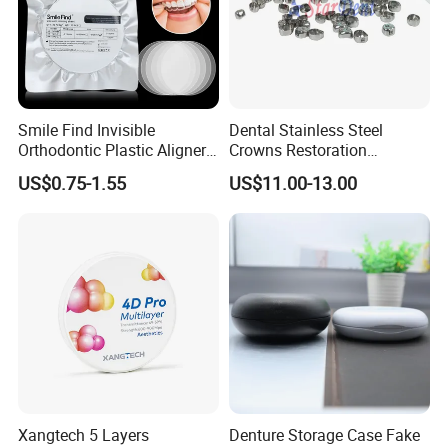
Challenge Various complex root canal treatments.
Adaptable to root canal shape.
Restore the orginal curve of the root canal.
Smile Find Invisible
Dental Stainless Steel
Orthodontic Plastic Aligner
Crowns Restoration
1mm TPU Triple Layer
Crown/Primary Molar
US$0.75-1.55
US$11.00-13.00
Thermoformable Sheet
Crown Hospital Medical Lab
Surgical Diagnostic Dentist
Clinic Equipment
Xangtech 5 Layers
Denture Storage Case Fake