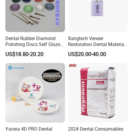
Dental Rubber Diamond
Xangtech Veneer
Polishing Discs Self Glazed
Restoration Dental Material
Polishing Discs for Teeth
Lt/Ht/Mo Press Ingots
US$18.80-20.20
US$20.00-40.00
High Speed Grinding and
Lithium Disilicate
Polishing Cyclone Discs 40
Discs
Yucera 4D PRO Dental
2024 Dental Consumables