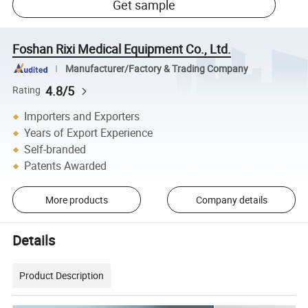
Get sample
Foshan Rixi Medical Equipment Co., Ltd.
Manufacturer/Factory & Trading Company
4.8/5
Rating
Importers and Exporters
Years of Export Experience
Self-branded
Patents Awarded
More products
Company details
Details
Product Description