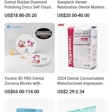
Dental Rubber Diamond
Xangtech Veneer
Polishing Discs Self Glazed
Restoration Dental Material
Polishing Discs for Teeth
Lt/Ht/Mo Press Ingots
US$18.80-20.20
US$20.00-40.00
High Speed Grinding and
Lithium Disilicate
Polishing Cyclone Discs 40
Discs
Foshan Rixi Medical Equipment Co., Ltd was founded in 201
3
in
Foshan, Guangdong Province.
RIXI core products:
RIXI MEDICAL
will
provide you with convenient on
e
-stop service
Yucera 4D PRO Dental
2024 Dental Consumables
to purchase
high
quality
dental
instruments
,including dental
Zirconia Blocks with
Manufactured Impression
unit,dental handpiece,
endo motor, rotary files, micromotor,
Multilayer for Dental
Material Dental Alginate
US$65.00-114.00
US$2.29-2.34
Product Distribution
Powder
dental
scaler, air abrasion master, intraoral camera, whitening
machine etc
.