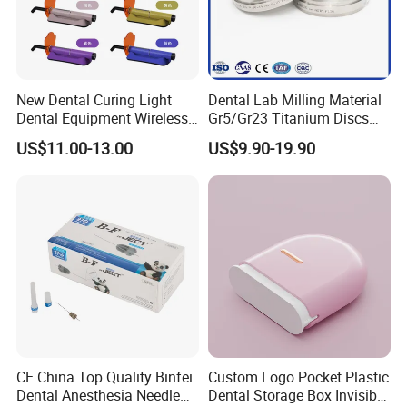
Packaging
6 pcs/boxes
OEM/ODM
Acceptable
New Dental Curing Light
Dental Lab Milling Material
Dental Equipment Wireless
Gr5/Gr23 Titanium Discs
Plastic Body
for Crowns & Bridges
US$11.00-13.00
US$9.90-19.90
CE China Top Quality Binfei
Custom Logo Pocket Plastic
Dental Anesthesia Needle
Dental Storage Box Invisible