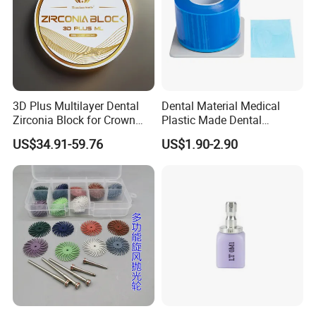
Heat Activation
With Heated activation feature, rotary file can straighten when
heated.
3D Plus Multilayer Dental
Dental Material Medical
Zirconia Block for Crown
Plastic Made Dental
Bridge Dental Cadcam
Disposable Barrier Films
US$34.91-59.76
US$1.90-2.90
Zirconia Disc