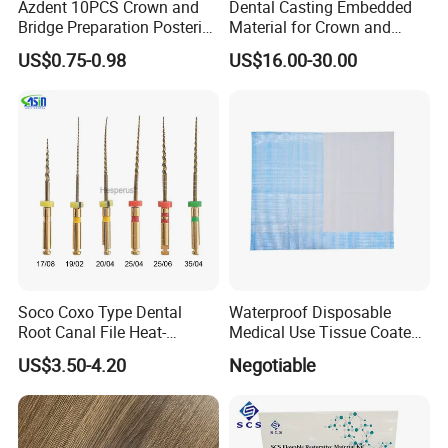
Azdent 10PCS Crown and
Dental Casting Embedded
Bridge Preparation Posterior
Material for Crown and
Fg Dental Diamond Burs
Bridge
US$0.75-0.98
US$16.00-30.00
Soco Coxo Type Dental
Waterproof Disposable
Root Canal File Heat-
Medical Use Tissue Coated
Activated Rotary Nitinol
PE Dental Bibs
US$3.50-4.20
Negotiable
Tooth Pulp Files Thermally
Activated Nickel-Titanium
6PCS/Box