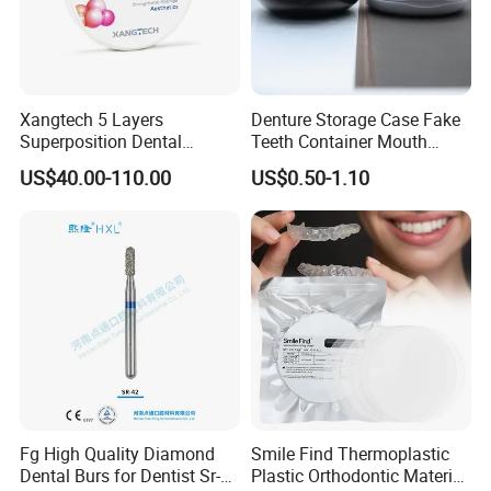
Xangtech 5 Layers
Denture Storage Case Fake
Superposition Dental
Teeth Container Mouth
Material 4D PRO Aesthetics
Guard Brace Aligner Case
US$40.00-110.00
US$0.50-1.10
Multilayer Zirconia Block
Organizer Retainer Storage
Box with Mirror
Fg High Quality Diamond
Smile Find Thermoplastic
Dental Burs for Dentist Sr-
Plastic Orthodontic Material