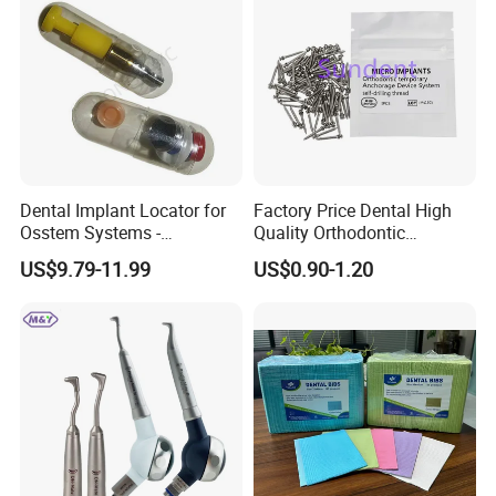
Dental Implant Locator for
Factory Price Dental High
Osstem Systems -
Quality Orthodontic
Overdenture Retention
Titanium Micro Implant
US$9.79-11.99
US$0.90-1.20
Solution
Screw Post