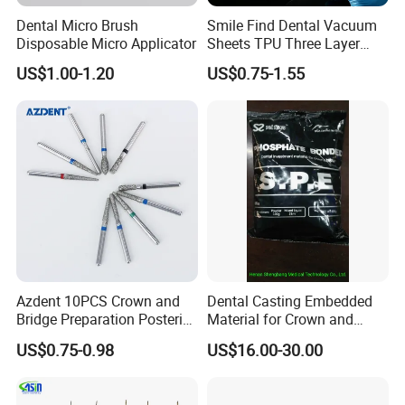
Dental Micro Brush
Smile Find Dental Vacuum
cost loss, and guarantee the price advantages of dental
Disposable Micro Applicator
Sheets TPU Three Layer
products.
Invisible Clear Sheets
US$1.00-1.20
US$0.75-1.55
Last but not least,the after-sales team of RIXI MEDICAL focuses
on providing support and assistance to customers after they
have made a purchase. They address customer inquiries,
handle product returns or exchanges, provide technical
assistance, and ensure customer satisfaction. This team plays a
vital role in maintaining strong customer relationships
RIXI-
P
rovid
ing
first-class production solutions
f
or the global
high-end dental instruments brand
!
Azdent 10PCS Crown and
Dental Casting Embedded
Bridge Preparation Posterior
Material for Crown and
Fg Dental Diamond Burs
Bridge
US$0.75-0.98
US$16.00-30.00