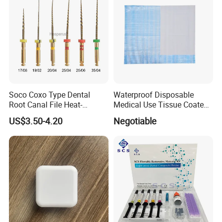
Soco Coxo Type Dental
Waterproof Disposable
Root Canal File Heat-
Medical Use Tissue Coated
Activated Rotary Nitinol
PE Dental Bibs
US$3.50-4.20
Negotiable
Tooth Pulp Files Thermally
Activated Nickel-Titanium
6PCS/Box