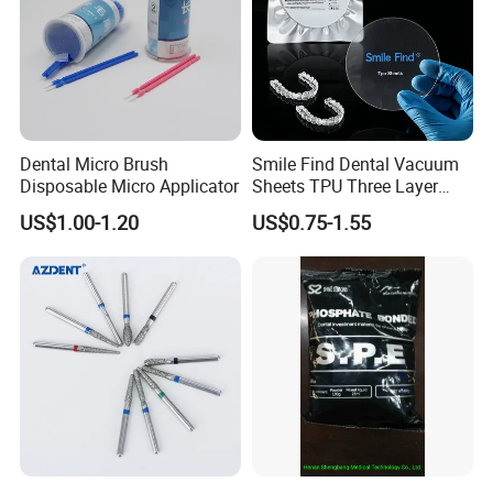
Dental Micro Brush
Smile Find Dental Vacuum
Disposable Micro Applicator
Sheets TPU Three Layer
Invisible Clear Sheets
US$1.00-1.20
US$0.75-1.55