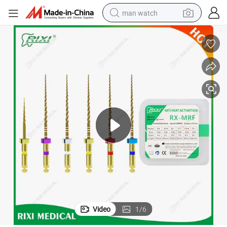
man watch
electric bike
farm tractor
earbud
motorcycle
electric tricycle
weight loss capsule
living room sofa
Video
1
/
6