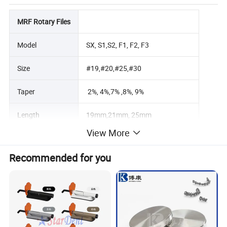
MRF Rotary Files
Model
SX, S1,S2, F1, F2, F3
Size
#19,#20,#25,#30
Taper
2%, 4%,7% ,8%, 9%
Length
19mm,21mm, 25mm
View More
Torque
1.0N.cm-3.0N.cm
Recommended for you
Speed
250~350 rpm
Material
nano coating nickel titanium alloy
Connector
Endo motor