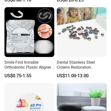
Diamond Bur Equipment
Smile Find Invisible
Dental Stainless Steel
Orthodontic Plastic Aligner
Crowns Restoration
1mm TPU Triple Layer
Crown/Primary Molar
US$0.75-1.55
US$11.00-13.00
Thermoformable Sheet
Crown Hospital Medical Lab
Surgical Diagnostic Dentist
Clinic Equipment