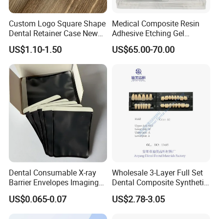
Custom Logo Square Shape
Medical Composite Resin
Dental Retainer Case New
Adhesive Etching Gel
Arrival Orthodontic Braces
Flowable Restorative Dental
US$1.10-1.50
US$65.00-70.00
Storage Box Dental Aligner
Material Kit
Case
Dental Consumable X-ray
Wholesale 3-Layer Full Set
Barrier Envelopes Imaging
Dental Composite Synthetic
Protective Bag for Dental
Resin Teeth About Mold
US$0.065-0.07
US$2.78-3.05
Supply (60mm X 80mm)
022/67/a/B/T22