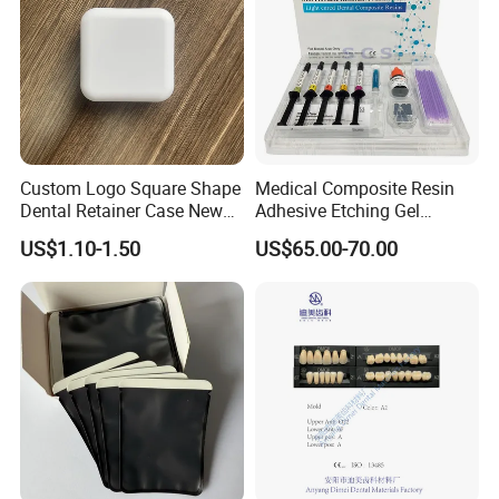
Custom Logo Square Shape
Medical Composite Resin
Dental Retainer Case New
Adhesive Etching Gel
Arrival Orthodontic Braces
Flowable Restorative Dental
US$1.10-1.50
US$65.00-70.00
Storage Box Dental Aligner
Material Kit
Case