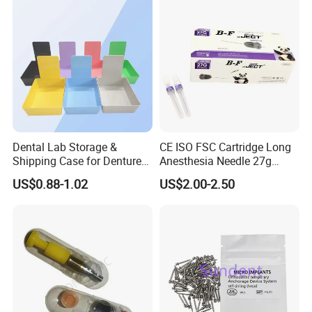
Dental Lab Storage &
CE ISO FSC Cartridge Long
Shipping Case for Dentures
Anesthesia Needle 27g
& Molds
0.4X38mm Bf Inject Dental
US$0.88-1.02
US$2.00-2.50
Anasthesia Needle