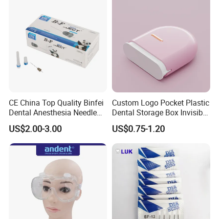
CE China Top Quality Binfei
Custom Logo Pocket Plastic
Dental Anesthesia Needle
Dental Storage Box Invisible
27g Long 35mm 38mm
Braces Retainer Case
US$2.00-3.00
US$0.75-1.20
Panda Disposable Bf Dental
Needle