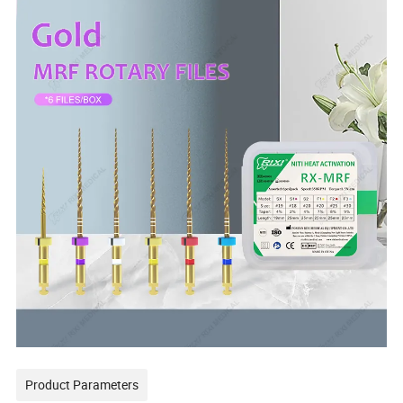
Product Parameters