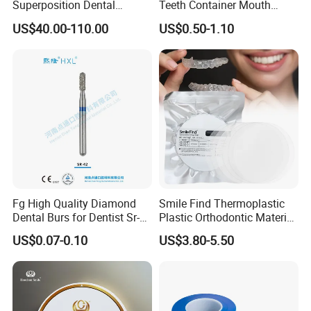
Super Strength And Toughness
Superposition Dental
Teeth Container Mouth
Material 4D PRO Aesthetics
Guard Brace Aligner Case
Can be bent.
US$40.00-110.00
US$0.50-1.10
Multilayer Zirconia Block
Organizer Retainer Storage
Box with Mirror
Fg High Quality Diamond
Smile Find Thermoplastic
Dental Burs for Dentist Sr-
Plastic Orthodontic Material
42/139-014m/838-014m
Dental Vacuum Forming
US$0.07-0.10
US$3.80-5.50
PETG Sheet