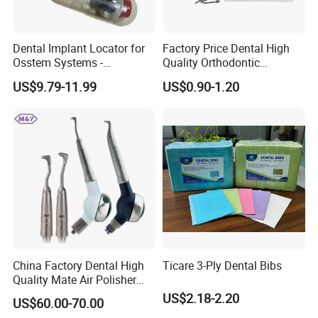
Dental Implant Locator for
Factory Price Dental High
Osstem Systems -
Quality Orthodontic
Overdenture Retention
Titanium Micro Implant
US$9.79-11.99
US$0.90-1.20
Solution
Screw Post
China Factory Dental High
Ticare 3-Ply Dental Bibs
Quality Mate Air Polisher
Unit Hygiene Prophy Jet
US$2.18-2.20
US$60.00-70.00
with Universal Quick