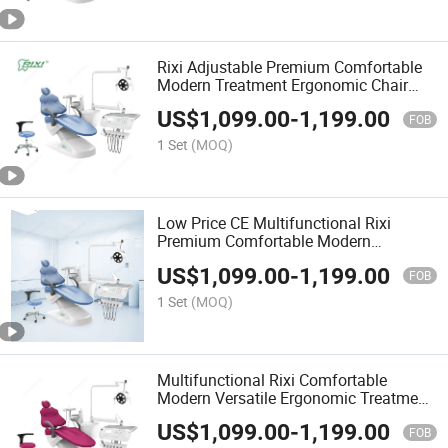
Rixi Adjustable Premium Comfortable
Modern Treatment Ergonomic Chair
Dental Unit with ISO Manufacture
US$
1,099.00
-
1,199.00
FOB
1 Set
(MOQ)
Low Price CE Multifunctional Rixi
Premium Comfortable Modern
Treatment Versatile Dental Chair
US$
1,099.00
-
1,199.00
FOB
1 Set
(MOQ)
Multifunctional Rixi Comfortable
Modern Versatile Ergonomic Treatment
Chair Dental Unit with ISO Factory
US$
1,099.00
-
1,199.00
FOB