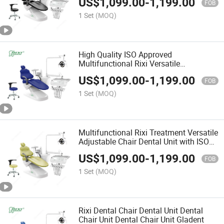
US$
1,099.00
-
1,199.00
FOB
1 Set
(MOQ)
High Quality ISO Approved
Multifunctional Rixi Versatile
Adjustable Premium Comfortable
US$
1,099.00
-
1,199.00
Ergonomic Dental Chair
FOB
1 Set
(MOQ)
Multifunctional Rixi Treatment Versatile
Adjustable Chair Dental Unit with ISO
Good Price
US$
1,099.00
-
1,199.00
FOB
1 Set
(MOQ)
Rixi Dental Chair Dental Unit Dental
Chair Unit Dental Chair Unit Gladent