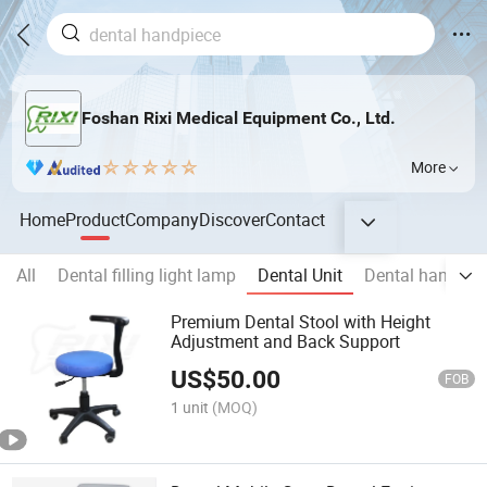
Foshan Rixi Medical Equipment Co., Ltd.
More
Home
Product
Company
Discover
Contact
All
Dental filling light lamp
Dental Unit
Dental handpie
Premium Dental Stool with Height
Adjustment and Back Support
US$
50.00
FOB
1 unit
(MOQ)