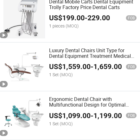
Dental Mobile Carts Dental Equipment
Trolly Factory Price Dental Carts
US$
199.00
-
229.00
FOB
1 pieces
(MOQ)
Luxury Dental Chairs Unit Type for
Dental Equipment Treatment Medical
Dental Chairs
US$
1,559.00
-
1,659.00
FOB
1 Set
(MOQ)
Ergonomic Dental Chair with
Multifunctional Design for Optimal
Care
US$
1,099.00
-
1,199.00
FOB
1 Set
(MOQ)