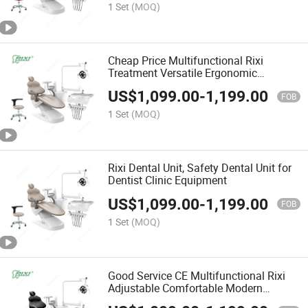
1 Set
(MOQ)
Cheap Price Multifunctional Rixi
Treatment Versatile Ergonomic
Adjustable Modern Dental Chair with
US$
1,099.00
-
1,199.00
ISO
FOB
1 Set
(MOQ)
Rixi Dental Unit, Safety Dental Unit for
Dentist Clinic Equipment
US$
1,099.00
-
1,199.00
FOB
1 Set
(MOQ)
Good Service CE Multifunctional Rixi
Adjustable Comfortable Modern
Treatment Premium Dental Chair