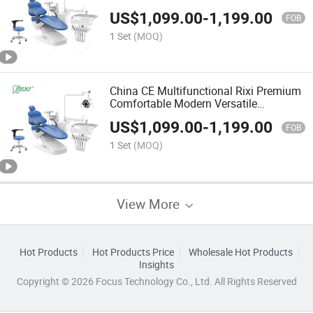
US$
1,099.00
-
1,199.00
FOB
1 Set
(MOQ)
China CE Multifunctional Rixi Premium
Comfortable Modern Versatile
Ergonomic Treatment Dental Chair
US$
1,099.00
-
1,199.00
FOB
1 Set
(MOQ)
View More
Hot Products
Hot Products Price
Wholesale Hot Products
Insights
Copyright © 2026 Focus Technology Co., Ltd. All Rights Reserved