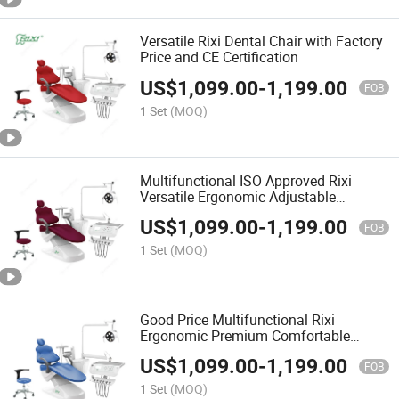
Versatile Rixi Dental Chair with Factory
Price and CE Certification
US$
1,099.00
-
1,199.00
FOB
1 Set
(MOQ)
Multifunctional ISO Approved Rixi
Versatile Ergonomic Adjustable
Comfortable Premium Chair Dental Unit
US$
1,099.00
-
1,199.00
OEM
FOB
1 Set
(MOQ)
Good Price Multifunctional Rixi
Ergonomic Premium Comfortable
Modern Adjustable Dental Chair with
US$
1,099.00
-
1,199.00
ISO
FOB
1 Set
(MOQ)