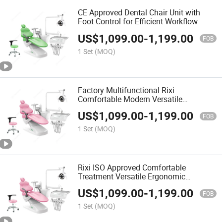
CE Approved Dental Chair Unit with
Foot Control for Efficient Workflow
US$
1,099.00
-
1,199.00
FOB
1 Set
(MOQ)
Factory Multifunctional Rixi
Comfortable Modern Versatile
Treatment Dental Chair Dental Units
US$
1,099.00
-
1,199.00
Chair with ISO
FOB
1 Set
(MOQ)
Rixi ISO Approved Comfortable
Treatment Versatile Ergonomic
Adjustable Modern Chair Dental Unit
US$
1,099.00
-
1,199.00
ODM
FOB
1 Set
(MOQ)